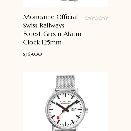
Mondaine Official
Swiss Railways
out
Forest Green Alarm
of
5
Clock 125mm
$
369.00