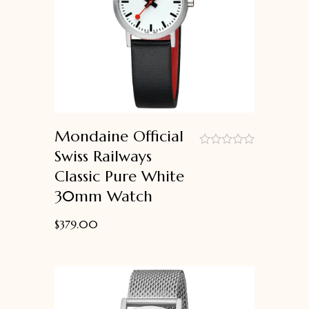
Mondaine Official
Swiss Railways
out
Classic Pure White
of
5
30mm Watch
$
379.00