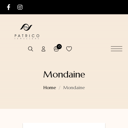
0
Mondaine
Home
Mondaine