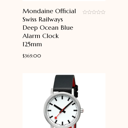
Mondaine Official
Swiss Railways
out
Deep Ocean Blue
of
5
Alarm Clock
125mm
$
369.00