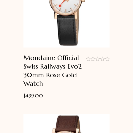
Mondaine Official
Swiss Railways Evo2
out
30mm Rose Gold
of
5
Watch
$
499.00