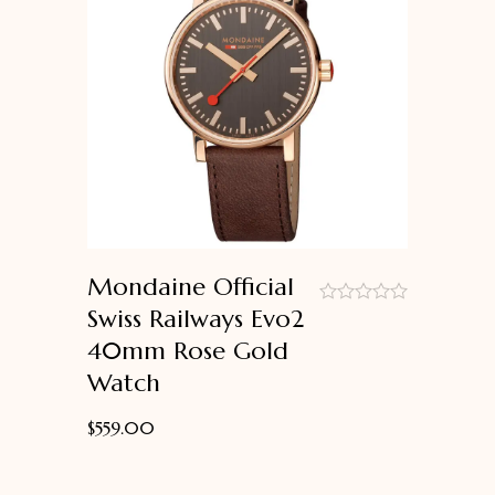
Mondaine Official
Swiss Railways Evo2
out
40mm Rose Gold
of
5
Watch
$
559.00