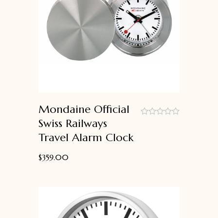
Mondaine Official
Swiss Railways
out
Travel Alarm Clock
of
5
$
359.00