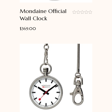
Mondaine Official
Wall Clock
out
of
$
369.00
5