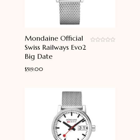
Mondaine Official
Swiss Railways Evo2
out
Big Date
of
5
$
519.00