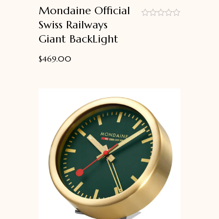
Mondaine Official
Swiss Railways
out
Giant BackLight
of
5
$
469.00