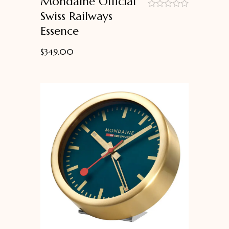
Mondaine Official
Swiss Railways
out
Essence
of
5
$
349.00