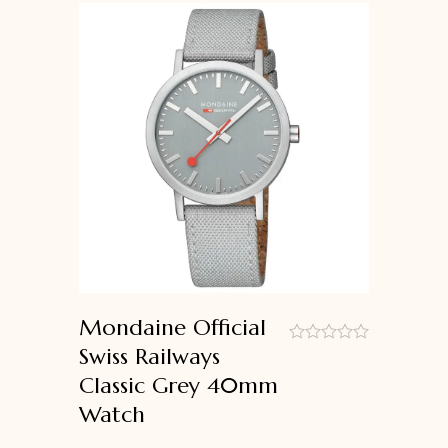
Mondaine Official
Swiss Railways
out
Classic Grey 40mm
of
5
Watch