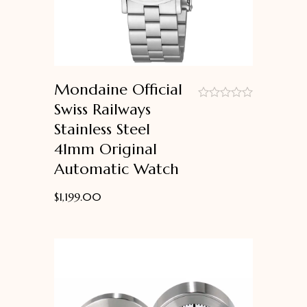
Mondaine Official
Swiss Railways
out
Stainless Steel
of
5
41mm Original
Automatic Watch
$
1,199.00