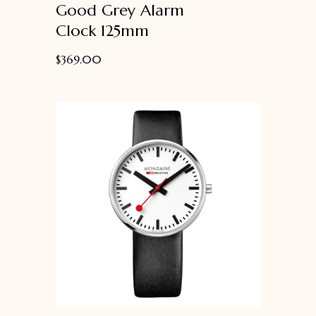
Good Grey Alarm
of
5
Clock 125mm
$
369.00