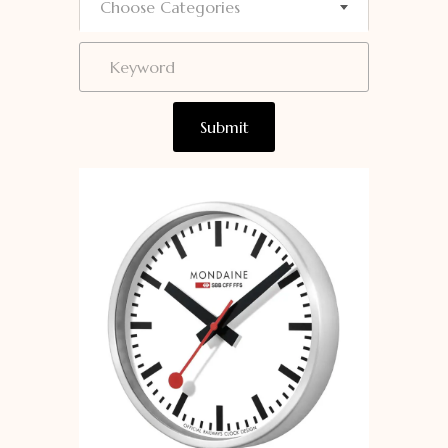
Choose Categories