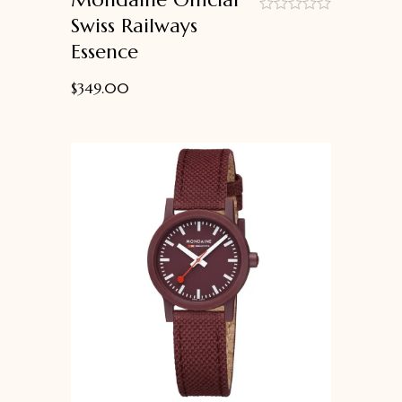
Swiss Railways
out
Essence
of
5
$
349.00