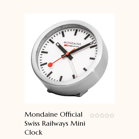
Mondaine Official
Swiss Railways Mini
out
Clock
of
5