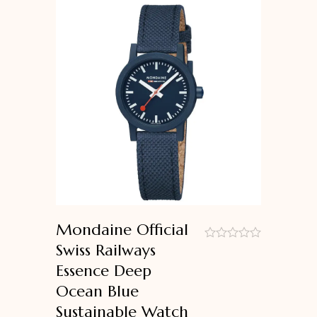
Mondaine Official
Swiss Railways
out
Essence Deep
of
5
Ocean Blue
Sustainable Watch