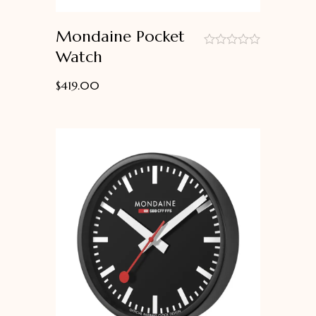
Mondaine Pocket
Watch
out
of
$
419.00
5