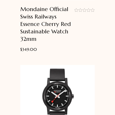
Mondaine Official
Swiss Railways
out
Essence Cherry Red
of
5
Sustainable Watch
32mm
$
349.00