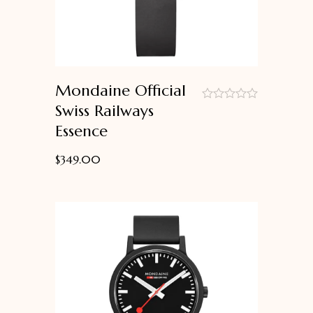
Mondaine Official
Swiss Railways
out
Essence
of
5
$
349.00