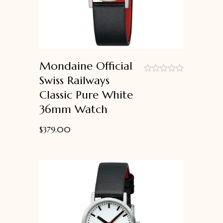
Mondaine Official
Swiss Railways
out
Classic Pure White
of
5
36mm Watch
$
379.00