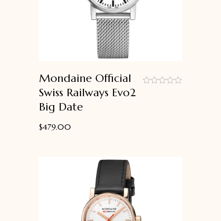
Mondaine Official
Swiss Railways Evo2
out
Big Date
of
5
$
479.00