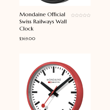
Mondaine Official
Swiss Railways Wall
out
Clock
of
5
$
369.00