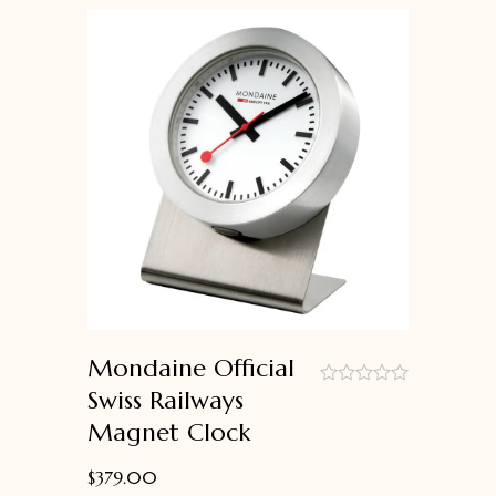
Mondaine Official
Swiss Railways
out
Magnet Clock
of
5
$
379.00