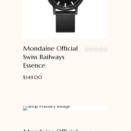
Mondaine Official
Swiss Railways
out
Essence
of
5
$
349.00