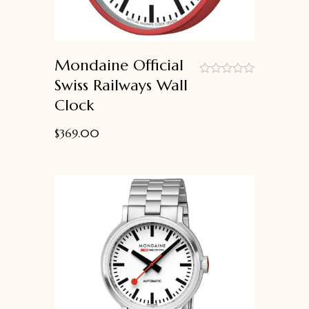
Mondaine Official
Swiss Railways Wall
out
Clock
of
5
$
369.00