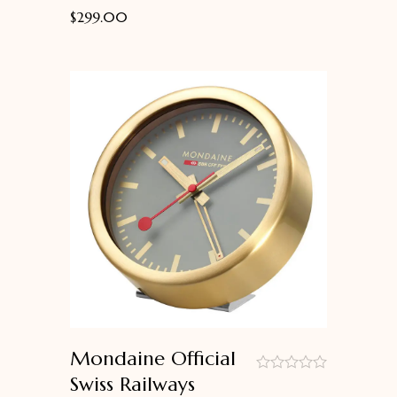
$
299.00
Mondaine Official
Swiss Railways
out