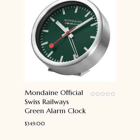
Mondaine Official
Swiss Railways
out
Green Alarm Clock
of
5
$
349.00