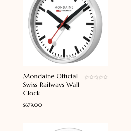
Mondaine Official
Swiss Railways Wall
out
Clock
of
5
$
679.00