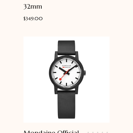
32mm
$
349.00
Mondaine Official