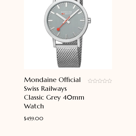
Mondaine Official
Swiss Railways
out
Classic Grey 40mm
of
5
Watch
$
459.00