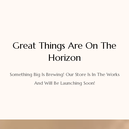
Great Things Are On The
Horizon
Something Big Is Brewing! Our Store Is In The Works
And Will Be Launching Soon!