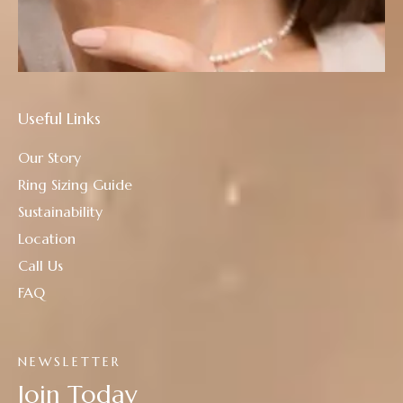
Useful Links
Our Story
Ring Sizing Guide
Sustainability
Location
Call Us
FAQ
NEWSLETTER
Join Today