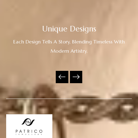
Unique Designs
Each Design Tells A Story, Blending Timeless With
Modern Artistry.