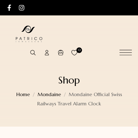
0
Shop
Home
Mondaine
Mondaine Official Swiss
Railways Travel Alarm Clock