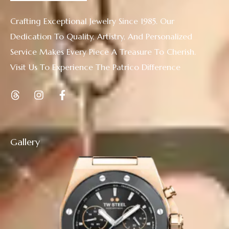
Crafting Exceptional Jewelry Since 1985. Our
Dedication To Quality, Artistry, And Personalized
Service Makes Every Piece A Treasure To Cherish.
Visit Us To Experience The Patrico Difference
Gallery