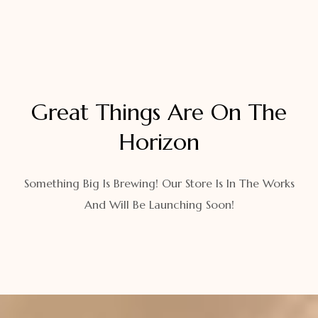
Great Things Are On The
Horizon
Something Big Is Brewing! Our Store Is In The Works
And Will Be Launching Soon!