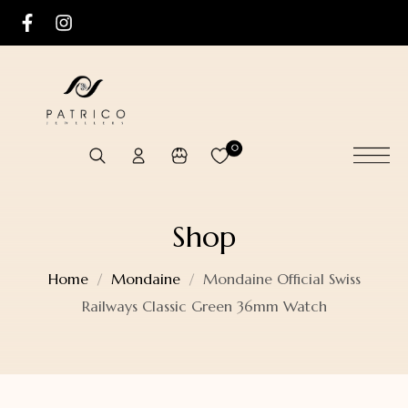
0
Shop
Home
Mondaine
Mondaine Official Swiss
Railways Classic Green 36mm Watch