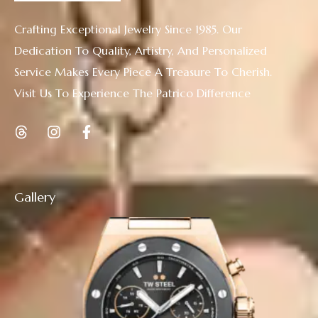
Crafting Exceptional Jewelry Since 1985. Our
Dedication To Quality, Artistry, And Personalized
Service Makes Every Piece A Treasure To Cherish.
Visit Us To Experience The Patrico Difference
Gallery