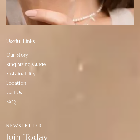
Useful Links
Our Story
Ring Sizing Guide
Sustainability
Location
Call Us
FAQ
NEWSLETTER
Join Today