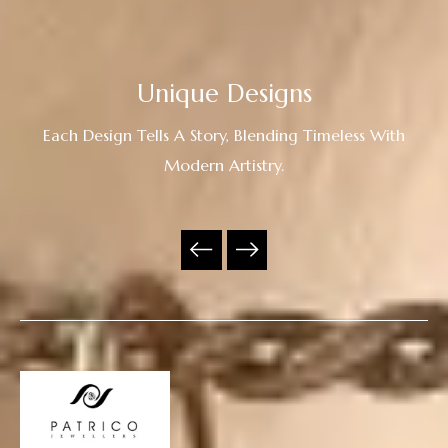
Unique Designs
Each Design Tells A Story, Blending Timeless With
Modern Artistry.