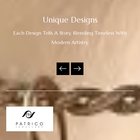
Unique Designs
Each Design Tells A Story, Blending Timeless With
Modern Artistry.