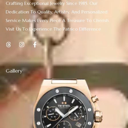
Crafting Exceptional Jewelry Since 1985. Our
Dedication To Quality, Artistry, And Personalized
Service Makes Every Piece A Treasure To Cherish.
Visit Us To Experience The Patrico Difference
Gallery