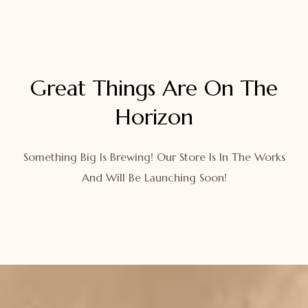
Great Things Are On The
Horizon
Something Big Is Brewing! Our Store Is In The Works
And Will Be Launching Soon!