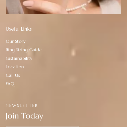
Useful Links
Our Story
Ring Sizing Guide
Sustainability
Location
Call Us
FAQ
NEWSLETTER
Join Today