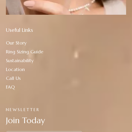
Useful Links
Our Story
Ring Sizing Guide
Sustainability
Location
Call Us
FAQ
NEWSLETTER
Join Today