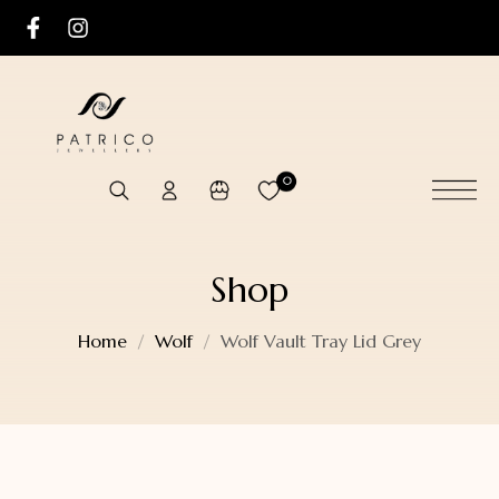
0
Shop
Home
Wolf
Wolf Vault Tray Lid Grey