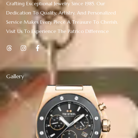
Crafting Exceptional Jewelry Since 1985. Our
Dedication To Quality, Artistry, And Personalized
Service Makes Every Piece A Treasure To Cherish.
Visit Us To Experience The Patrico Difference
Gallery