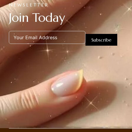
NEWSLETTER
Join Today
Subscribe
Alternative: