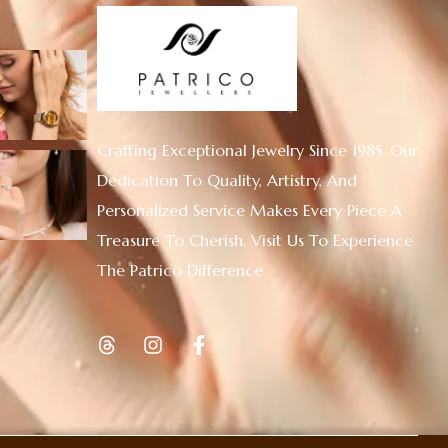
Crafting Exceptional Jewelry Since 1985. Our
Dedication To Quality, Artistry, And
Personalized Service Makes Every Piece A
Treasure To Cherish. Visit Us To Experience
The Patrico Difference