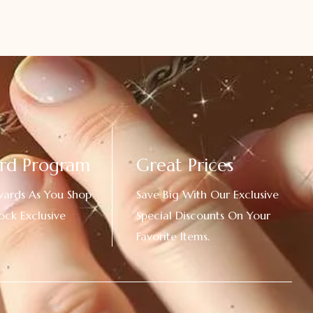
rd Program
Great Prices
wards As You Shop
Save Big With Our Exclusive
ock Exclusive
Special Discounts On Your
Favorite Items.