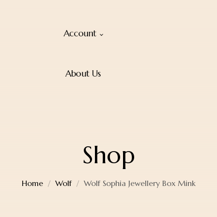
Account
About Us
Shop
Home
Wolf
Wolf Sophia Jewellery Box Mink