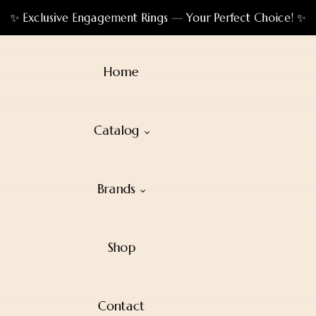
✨ Exclusive Engagement Rings — Your Perfect Choice! ✨
Home
Catalog
Brands
Shop
Contact