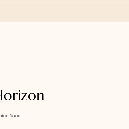
Horizon
hing Soon!