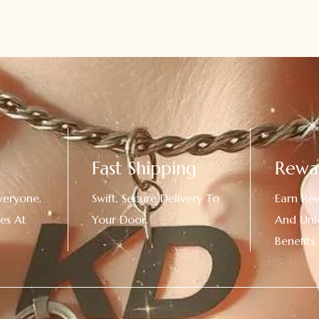
Fast Shipping
Rewa
veryone.
Swift, Secure Delivery To
Earn Re
es At
Your Door.
And Unl
!
Benefits.