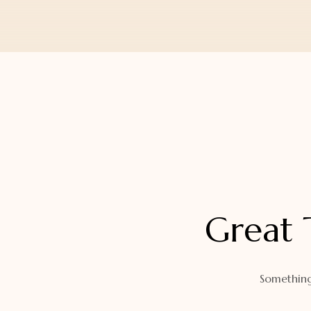
Orders
Watch Band
Lost Password
Wallets
Zip Cases And Pouches
Great 
Something