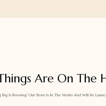
Things Are On The 
 Big Is Brewing! Our Store Is In The Works And Will Be Launc