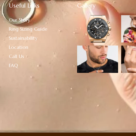
Useful Links
Gallery
Our Story
Ring Sizing Guide
Sustainability
Location
Call Us
FAQ