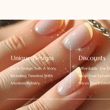
Unique Designs
Discounts
Each Design Tells A Story,
Affordable For E
Blending Timeless With
Shop Your Favorit
Modern Artistry.
Prices You’ll Love