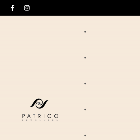
Rings
Necklaces
Ania Haie
Pendants
Hirsch