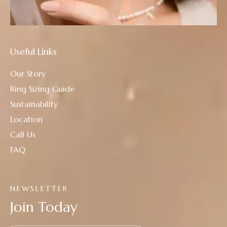
Useful Links
Our Story
Ring Sizing Guide
Sustainability
Location
Call Us
FAQ
NEWSLETTER
Join Today