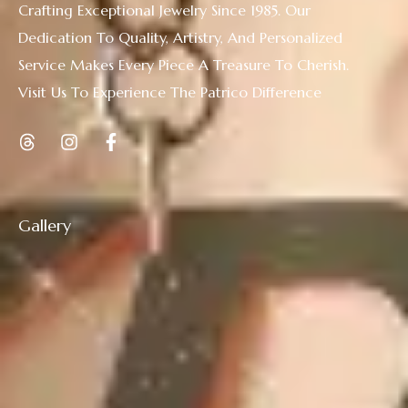
Crafting Exceptional Jewelry Since 1985. Our
Dedication To Quality, Artistry, And Personalized
Service Makes Every Piece A Treasure To Cherish.
Visit Us To Experience The Patrico Difference
Gallery