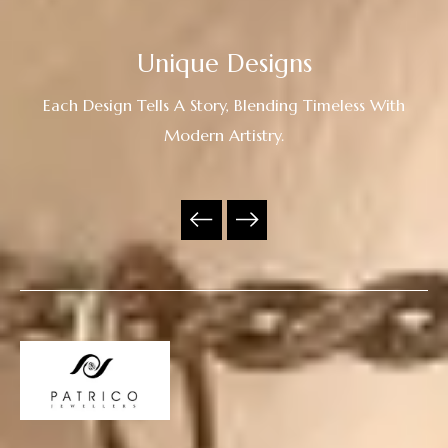
Unique Designs
Each Design Tells A Story, Blending Timeless With
Modern Artistry.