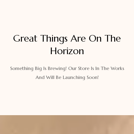
Great Things Are On The
Horizon
Something Big Is Brewing! Our Store Is In The Works
And Will Be Launching Soon!