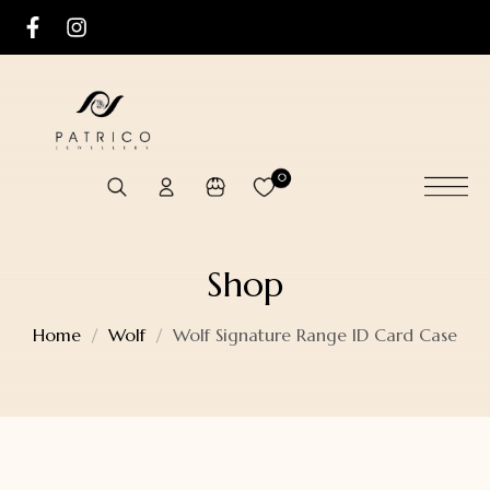
0
Shop
Home
Wolf
Wolf Signature Range ID Card Case