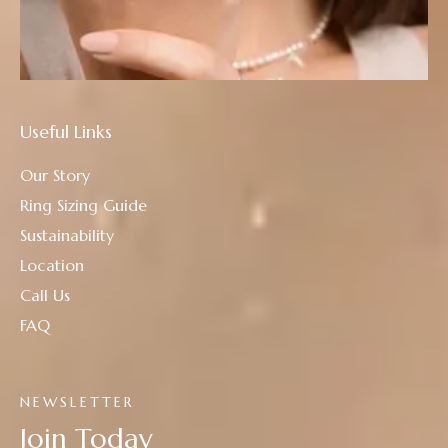
Useful Links
Our Story
Ring Sizing Guide
Sustainability
Location
Call Us
FAQ
NEWSLETTER
Join Today