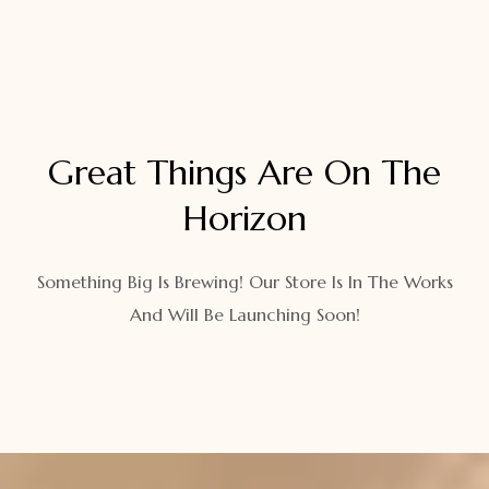
Great Things Are On The
Horizon
Something Big Is Brewing! Our Store Is In The Works
And Will Be Launching Soon!