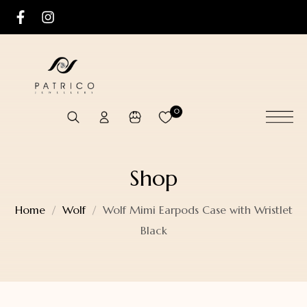
0
Shop
Home
Wolf
Wolf Mimi Earpods Case with Wristlet
Black