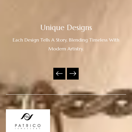
Unique Designs
Each Design Tells A Story, Blending Timeless With
Modern Artistry.