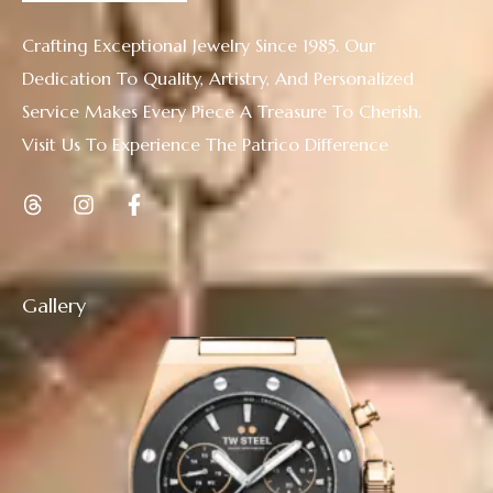
Crafting Exceptional Jewelry Since 1985. Our
Dedication To Quality, Artistry, And Personalized
Service Makes Every Piece A Treasure To Cherish.
Visit Us To Experience The Patrico Difference
Gallery