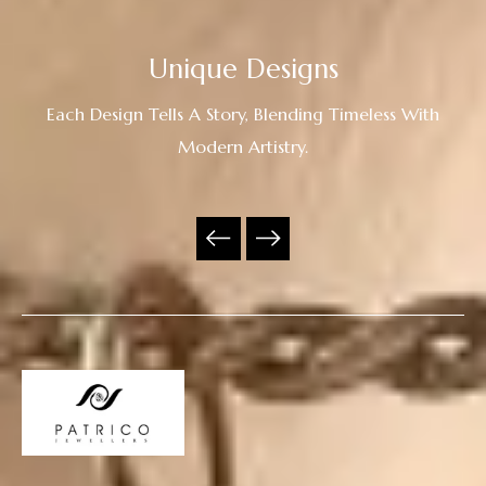
Unique Designs
Each Design Tells A Story, Blending Timeless With
Modern Artistry.