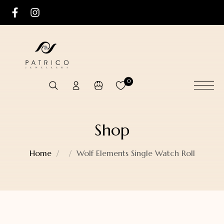
0
Shop
Home
Wolf Elements Single Watch Roll