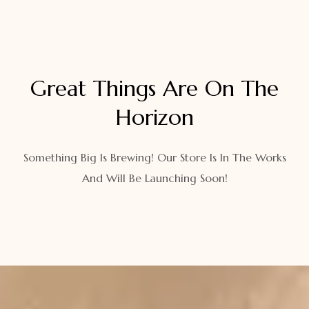
Great Things Are On The
Horizon
Something Big Is Brewing! Our Store Is In The Works
And Will Be Launching Soon!