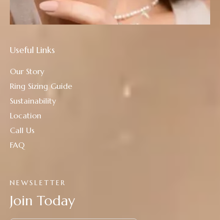
Useful Links
Our Story
Ring Sizing Guide
Sustainability
Location
Call Us
FAQ
NEWSLETTER
Join Today