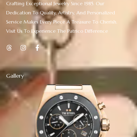
Crafting Exceptional Jewelry Since 1985. Our
Dedication To Quality, Artistry, And Personalized
Service Makes Every Piece A Treasure To Cherish.
Visit Us To Experience The Patrico Difference
Gallery