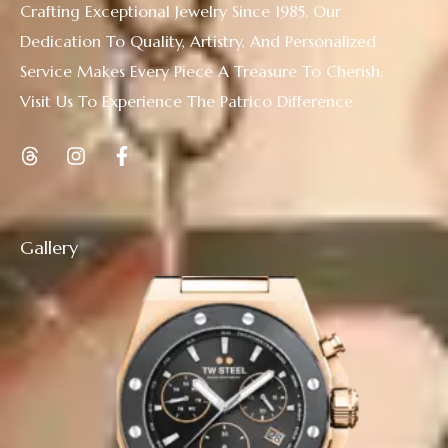
Crafting Exceptional Jewelry Since 1985. Our
Dedication To Quality, Artistry, And Personalized
Service Makes Every Piece A Treasure To Cherish.
Visit Us To Experience The Patrico Difference
Gallery