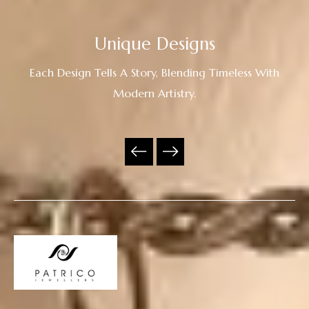
Unique Designs
Each Design Tells A Story, Blending Timeless With
Modern Artistry.