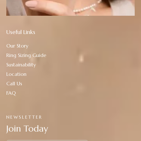
Useful Links
Our Story
Ring Sizing Guide
Sustainability
Location
Call Us
FAQ
NEWSLETTER
Join Today