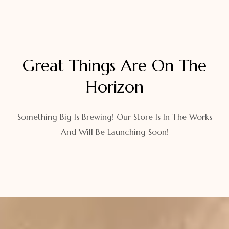
Great Things Are On The
Horizon
Something Big Is Brewing! Our Store Is In The Works
And Will Be Launching Soon!