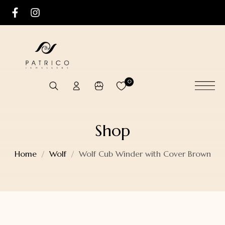
0
Shop
Home
Wolf
Wolf Cub Winder with Cover Brown