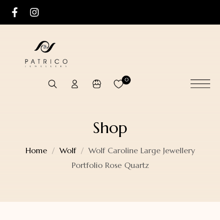
0
Shop
Home
Wolf
Wolf Caroline Large Jewellery
Portfolio Rose Quartz