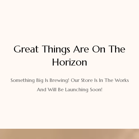
Great Things Are On The
Horizon
Something Big Is Brewing! Our Store Is In The Works
And Will Be Launching Soon!