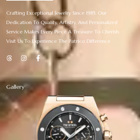
Crafting Exceptional Jewelry Since 1985. Our
Dedication To Quality, Artistry, And Personalized
Service Makes Every Piece A Treasure To Cherish.
Visit Us To Experience The Patrico Difference
Gallery