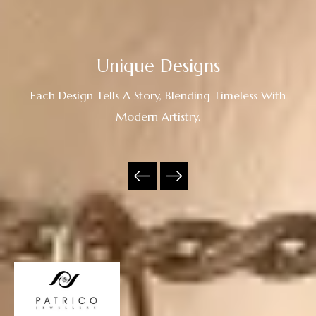
Unique Designs
Each Design Tells A Story, Blending Timeless With
Modern Artistry.