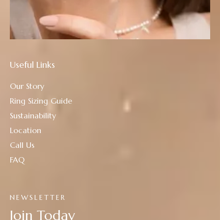
Useful Links
Our Story
Ring Sizing Guide
Sustainability
Location
Call Us
FAQ
NEWSLETTER
Join Today