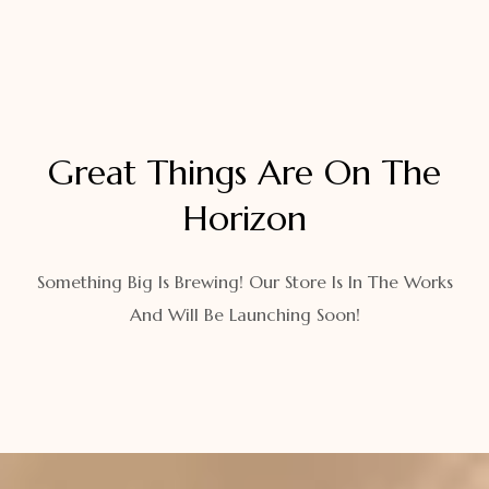
Great Things Are On The
Horizon
Something Big Is Brewing! Our Store Is In The Works
And Will Be Launching Soon!