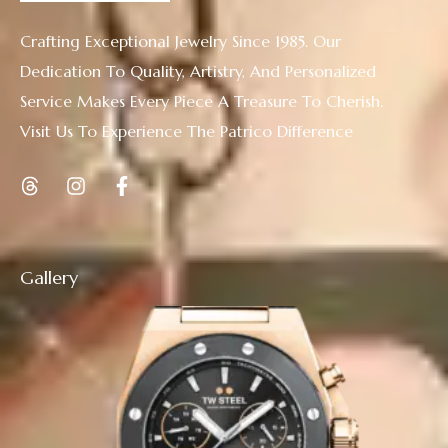
Crafting Exceptional Jewelry Since 1985. Our
Dedication To Quality, Artistry, And Personalized
Service Makes Every Piece A Treasure To Cherish.
Visit Us To Experience The Patrico Difference
Gallery