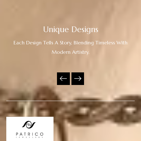
Unique Designs
Each Design Tells A Story, Blending Timeless With
Modern Artistry.