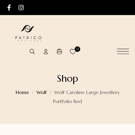
0
Shop
Home
Wolf
Wolf Caroline Large Jewellery
Portfolio Red