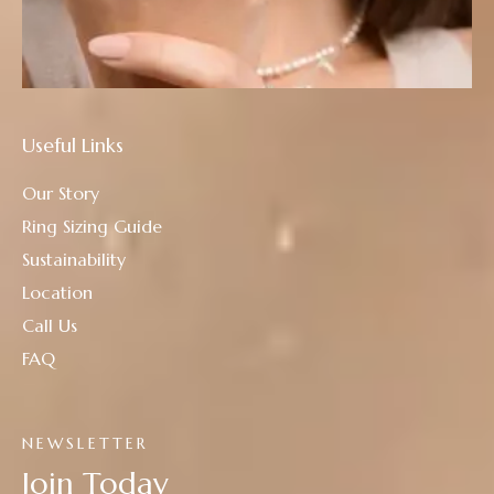
Useful Links
Our Story
Ring Sizing Guide
Sustainability
Location
Call Us
FAQ
NEWSLETTER
Join Today