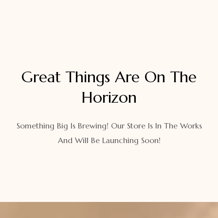
Great Things Are On The
Horizon
Something Big Is Brewing! Our Store Is In The Works
And Will Be Launching Soon!