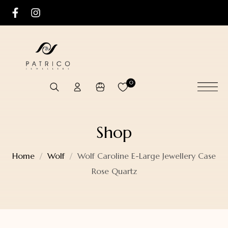
0
Shop
Home
Wolf
Wolf Caroline E-Large Jewellery Case
Rose Quartz