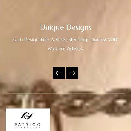
Unique Designs
Each Design Tells A Story, Blending Timeless With
Modern Artistry.