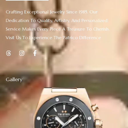
Crafting Exceptional Jewelry Since 1985. Our
Dedication To Quality, Artistry, And Personalized
Service Makes Every Piece A Treasure To Cherish.
Visit Us To Experience The Patrico Difference
Gallery