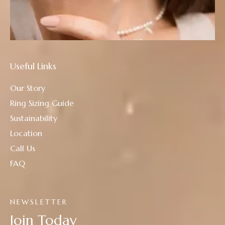
Useful Links
Our Story
Ring Sizing Guide
Sustainability
Location
Call Us
FAQ
NEWSLETTER
Join Today