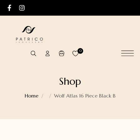
0
Shop
Home
Wolf Atlas 16 Piece Black B