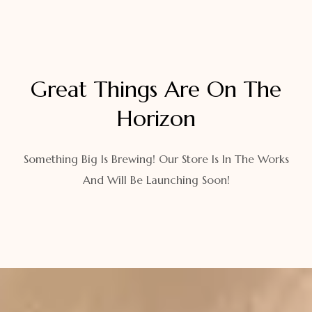
Great Things Are On The
Horizon
Something Big Is Brewing! Our Store Is In The Works
And Will Be Launching Soon!