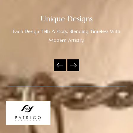
Unique Designs
Each Design Tells A Story, Blending Timeless With
Modern Artistry.