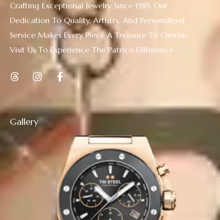
Crafting Exceptional Jewelry Since 1985. Our
Dedication To Quality, Artistry, And Personalized
Service Makes Every Piece A Treasure To Cherish.
Visit Us To Experience The Patrico Difference
Gallery