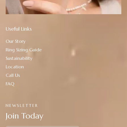
Useful Links
Our Story
Ring Sizing Guide
Sustainability
Location
Call Us
FAQ
NEWSLETTER
Join Today