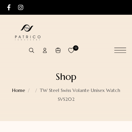
0
Shop
Home
TW Steel Swiss Volante Unisex Watch
SVS202