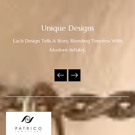
Unique Designs
Each Design Tells A Story, Blending Timeless With
Modern Artistry.