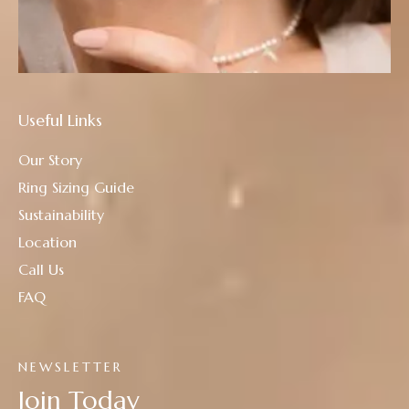
Useful Links
Our Story
Ring Sizing Guide
Sustainability
Location
Call Us
FAQ
NEWSLETTER
Join Today