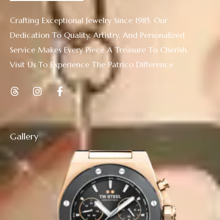
Crafting Exceptional Jewelry Since 1985. Our
Dedication To Quality, Artistry, And Personalized
Service Makes Every Piece A Treasure To Cherish.
Visit Us To Experience The Patrico Difference
Gallery