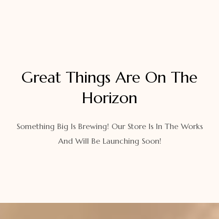
Great Things Are On The
Horizon
Something Big Is Brewing! Our Store Is In The Works
And Will Be Launching Soon!