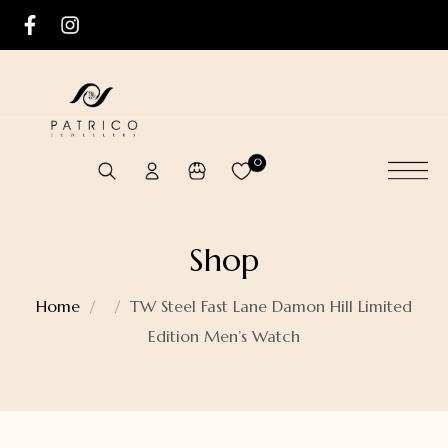
0
Shop
Home
TW Steel Fast Lane Damon Hill Limited
Edition Men’s Watch