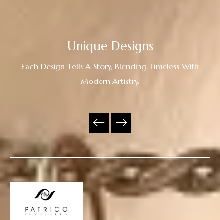
Unique Designs
Each Design Tells A Story, Blending Timeless With
Modern Artistry.