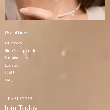
Useful Links
Our Story
Ring Sizing Guide
Sustainability
Location
Call Us
FAQ
NEWSLETTER
Join Today