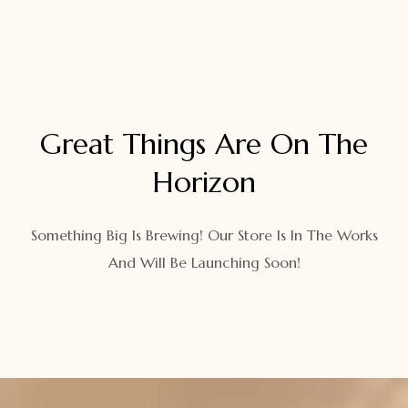
Great Things Are On The
Horizon
Something Big Is Brewing! Our Store Is In The Works
And Will Be Launching Soon!