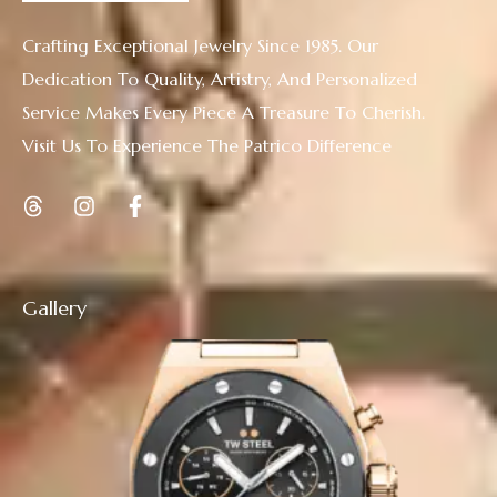
Crafting Exceptional Jewelry Since 1985. Our
Dedication To Quality, Artistry, And Personalized
Service Makes Every Piece A Treasure To Cherish.
Visit Us To Experience The Patrico Difference
Gallery