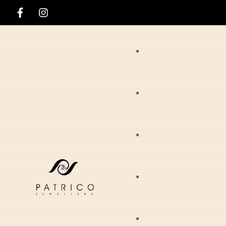
Rings
Necklaces
Ania Haie
Pendants
Hirsch