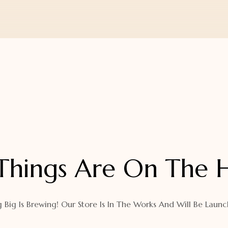
Things Are On The 
 Big Is Brewing! Our Store Is In The Works And Will Be Launc