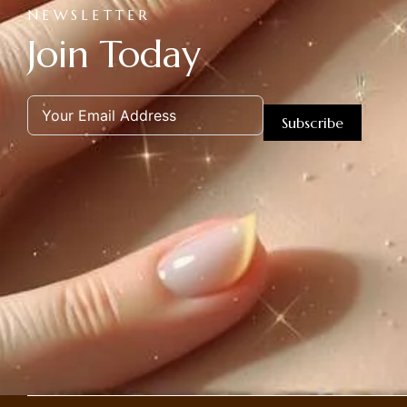
NEWSLETTER
Join Today
Subscribe
Alternative: