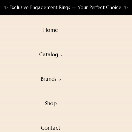
✨ Exclusive Engagement Rings — Your Perfect Choice! ✨
Home
Catalog
Brands
Shop
Contact