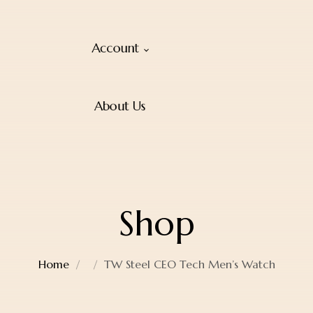
Account
About Us
Shop
Home
TW Steel CEO Tech Men’s Watch