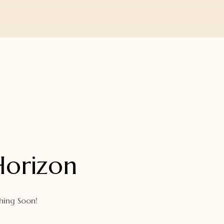
Horizon
hing Soon!