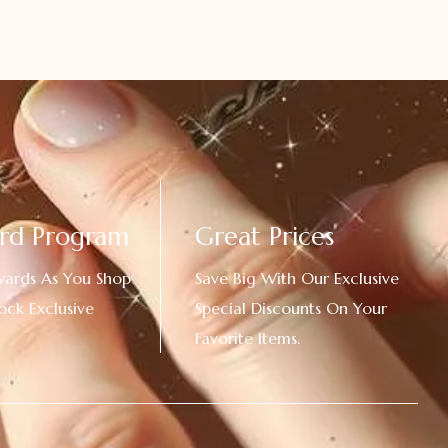
rd Program
Great Prices
wards As You Shop
Save Big With Our Exclusive
ock Exclusive
Special Discounts On Your
Favorite Items.