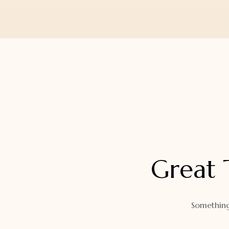
Orders
Watch Band
Lost Password
Wallets
Zip Cases And Pouches
Great 
Something