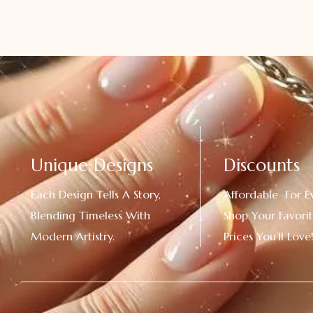
Unique Designs
Discounts
Each Design Tells A Story,
Affordable For E
Blending Timeless With
Shop Your Favorit
Modern Artistry.
Prices You’ll Love