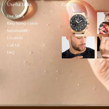
Useful Links
Gallery
Our Story
Ring Sizing Guide
Sustainability
Location
Call Us
FAQ