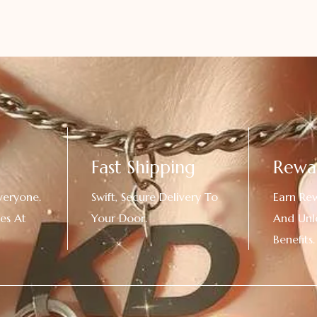
Fast Shipping
Rewa
veryone.
Swift, Secure Delivery To
Earn Re
es At
Your Door.
And Unl
!
Benefits.