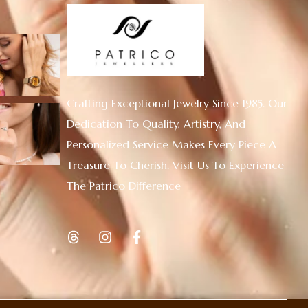
Crafting Exceptional Jewelry Since 1985. Our
Dedication To Quality, Artistry, And
Personalized Service Makes Every Piece A
Treasure To Cherish. Visit Us To Experience
The Patrico Difference