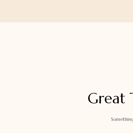
Orders
Watch Band
Lost Password
Wallets
Zip Cases And Pouches
Great 
Something