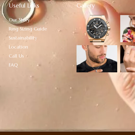
Useful Links
Gallery
Our Story
Ring Sizing Guide
Sustainability
Location
Call Us
FAQ