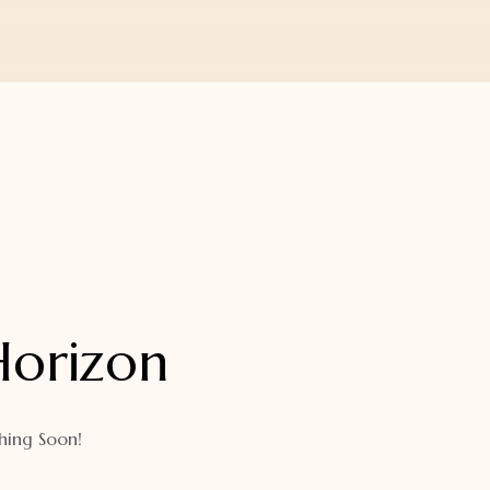
Horizon
hing Soon!