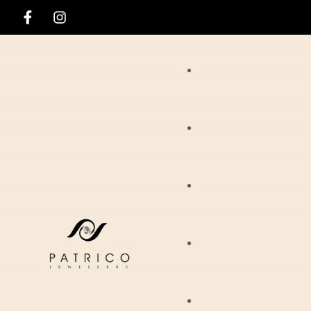
Rings
Necklaces
Ania Haie
Pendants
Hirsch