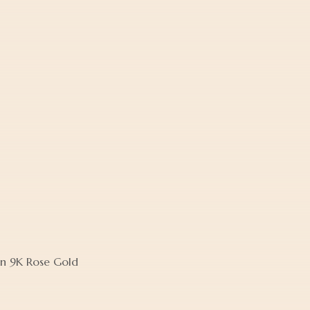
in 9K Rose Gold