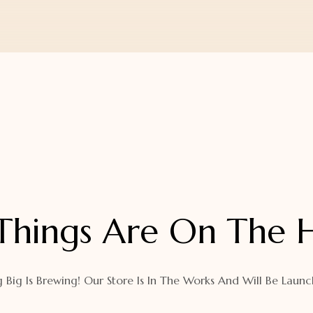
Things Are On The 
 Big Is Brewing! Our Store Is In The Works And Will Be Launc