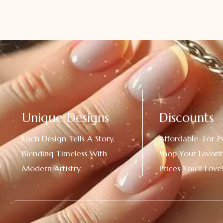
Unique Designs
Discounts
Each Design Tells A Story,
Affordable For E
Blending Timeless With
Shop Your Favorit
Modern Artistry.
Prices You’ll Love