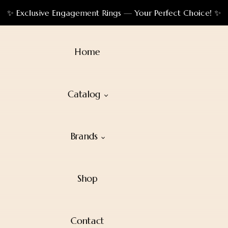
✨ Exclusive Engagement Rings — Your Perfect Choice! ✨
Home
Catalog
Brands
Shop
Contact