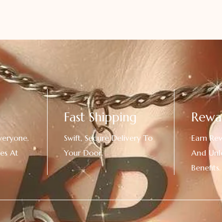
Fast Shipping
Rewa
veryone.
Swift, Secure Delivery To
Earn Re
es At
Your Door.
And Unl
!
Benefits.