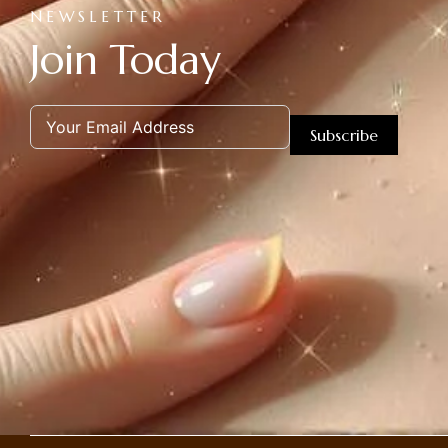
NEWSLETTER
Join Today
Subscribe
Alternative: