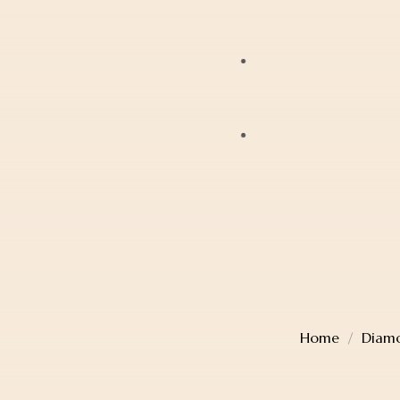
Bracelets
JAG
Earrings
Lox
Anklets
Mondaine
Account Details
Diamonds
Police
Cart
Pearls
Sekonda
Checkout
Religious Jewellery
Thomas Sabo
Wishlist
Jewellery Boxes
Home
Diamo
TW Steel
Gift Card
Watches