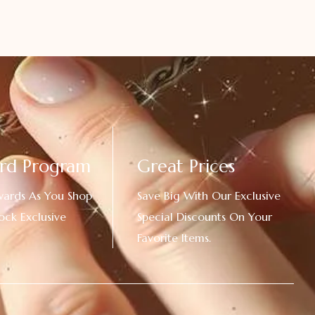
rd Program
Great Prices
wards As You Shop
Save Big With Our Exclusive
ock Exclusive
Special Discounts On Your
Favorite Items.