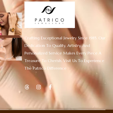
Crafting Exceptional Jewelry Since 1985. Our
Dedication To Quality, Artistry, And
Personalized Service Makes Every Piece A
Treasure To Cherish. Visit Us To Experience
The Patrico Difference