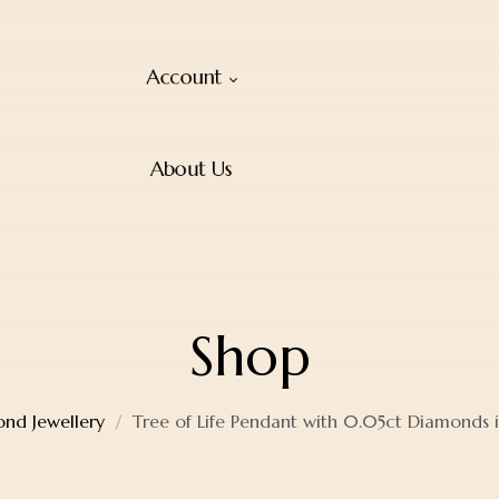
Account
About Us
Shop
nd Jewellery
Tree of Life Pendant with 0.05ct Diamonds 