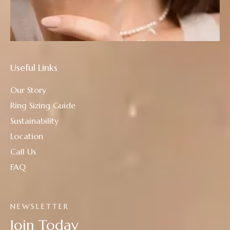
Useful Links
Our Story
Ring Sizing Guide
Sustainability
Location
Call Us
FAQ
NEWSLETTER
Join Today