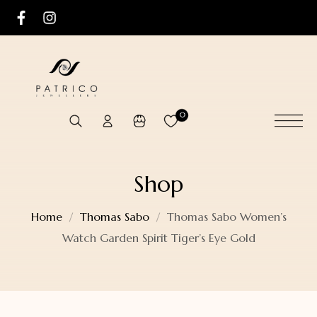
0
Shop
Home
Thomas Sabo
Thomas Sabo Women’s
Watch Garden Spirit Tiger’s Eye Gold