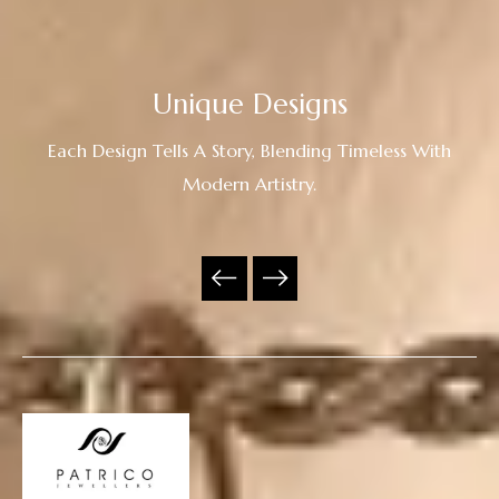
Unique Designs
Each Design Tells A Story, Blending Timeless With
Modern Artistry.