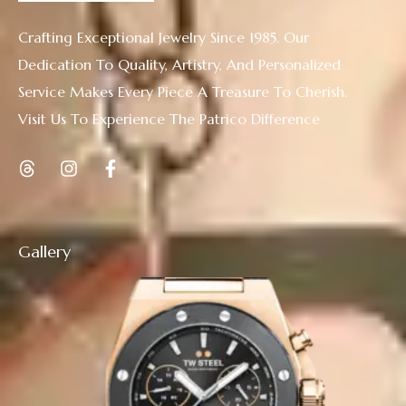
Crafting Exceptional Jewelry Since 1985. Our
Dedication To Quality, Artistry, And Personalized
Service Makes Every Piece A Treasure To Cherish.
Visit Us To Experience The Patrico Difference
Gallery