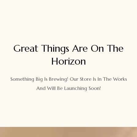
Great Things Are On The
Horizon
Something Big Is Brewing! Our Store Is In The Works
And Will Be Launching Soon!