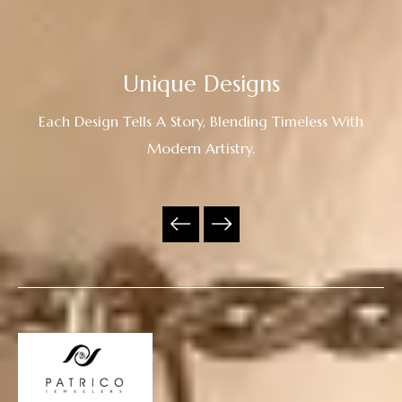
Unique Designs
Each Design Tells A Story, Blending Timeless With
Modern Artistry.