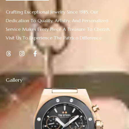
Crafting Exceptional Jewelry Since 1985. Our
Dedication To Quality, Artistry, And Personalized
Service Makes Every Piece A Treasure To Cherish.
Visit Us To Experience The Patrico Difference
Gallery