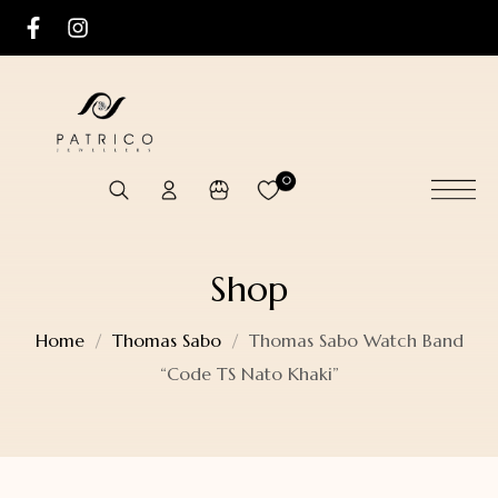
0
Shop
Home
Thomas Sabo
Thomas Sabo Watch Band
“Code TS Nato Khaki”