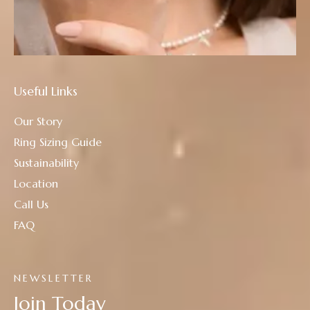
Useful Links
Our Story
Ring Sizing Guide
Sustainability
Location
Call Us
FAQ
NEWSLETTER
Join Today