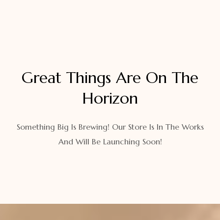
Great Things Are On The
Horizon
Something Big Is Brewing! Our Store Is In The Works
And Will Be Launching Soon!