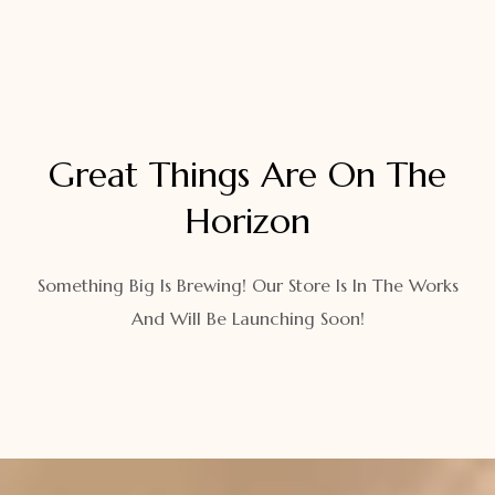
Great Things Are On The
Horizon
Something Big Is Brewing! Our Store Is In The Works
And Will Be Launching Soon!