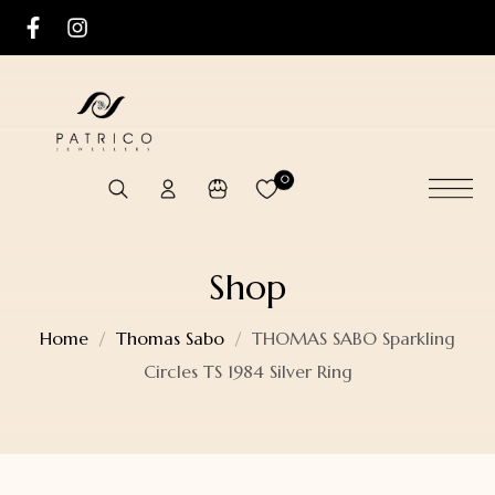
0
Shop
Home
Thomas Sabo
THOMAS SABO Sparkling
Circles TS 1984 Silver Ring