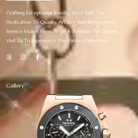
Crafting Exceptional Jewelry Since 1985. Our
Dedication To Quality, Artistry, And Personalized
Service Makes Every Piece A Treasure To Cherish.
Visit Us To Experience The Patrico Difference
Gallery