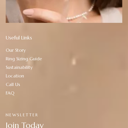
Useful Links
Our Story
Ring Sizing Guide
Sustainability
Location
Call Us
FAQ
NEWSLETTER
Join Today