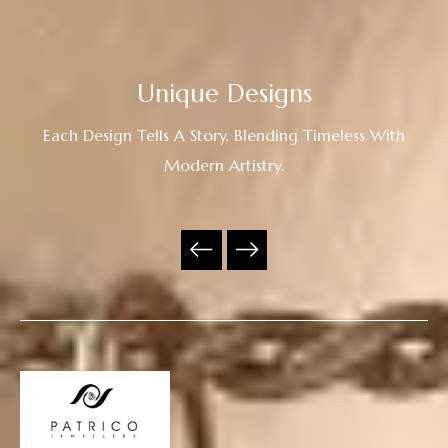
Unique Designs
Each Design Tells A Story, Blending Timeless With
Modern Artistry.