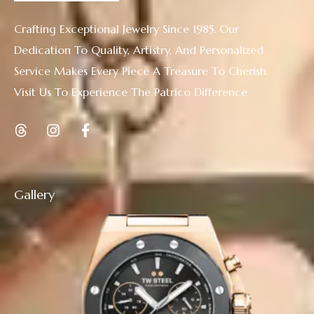
Crafting Exceptional Jewelry Since 1985. Our
Dedication To Quality, Artistry, And Personalized
Service Makes Every Piece A Treasure To Cherish.
Visit Us To Experience The Patrico Difference
Gallery