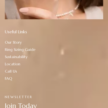
Useful Links
Our Story
Ring Sizing Guide
Sustainability
Location
Call Us
FAQ
NEWSLETTER
Join Today