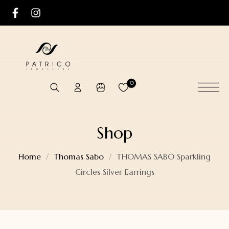
0
Shop
Home
Thomas Sabo
THOMAS SABO Sparkling
Circles Silver Earrings