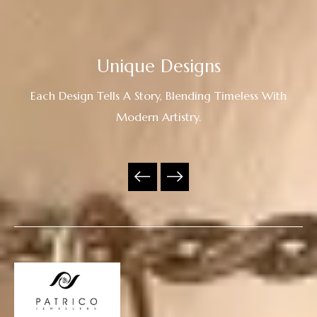
Unique Designs
Each Design Tells A Story, Blending Timeless With
Modern Artistry.