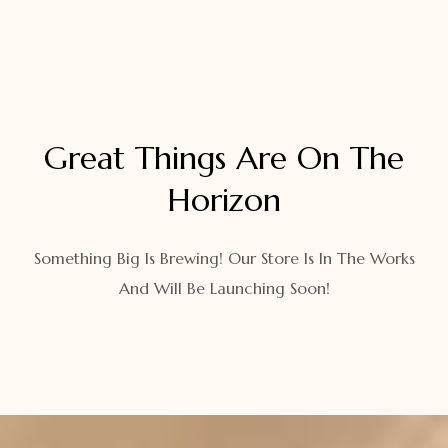
Great Things Are On The
Horizon
Something Big Is Brewing! Our Store Is In The Works
And Will Be Launching Soon!