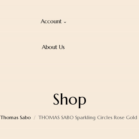
Account
About Us
Shop
Thomas Sabo
THOMAS SABO Sparkling Circles Rose Gold