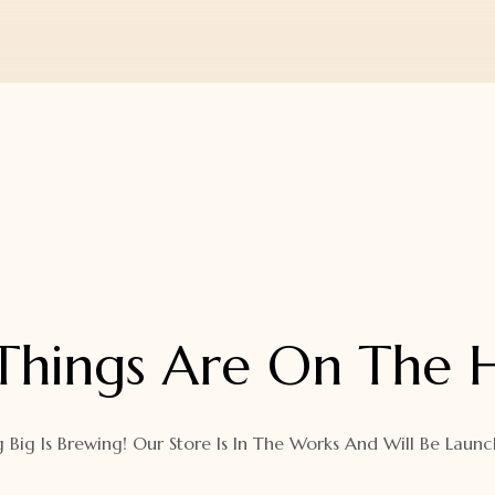
Things Are On The 
 Big Is Brewing! Our Store Is In The Works And Will Be Launc