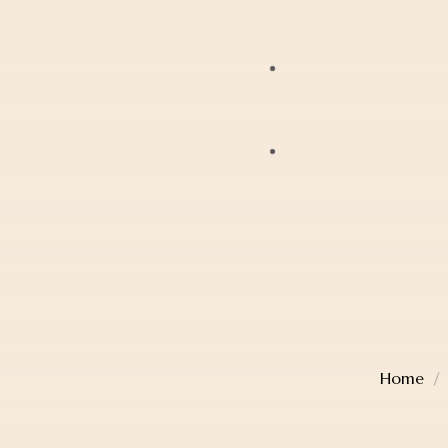
Bracelets
JAG
Earrings
Lox
Anklets
Mondaine
Account Details
Diamonds
Police
Cart
Pearls
Sekonda
Checkout
Religious Jewellery
Thomas Sabo
Wishlist
Jewellery Boxes
Home
TW Steel
Gift Card
Watches