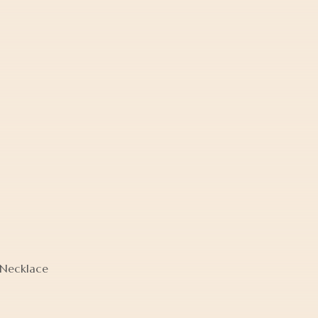
 Necklace