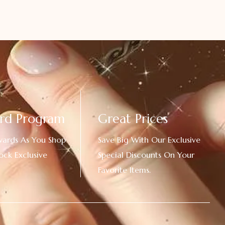
rd Program
Great Prices
wards As You Shop
Save Big With Our Exclusive
ock Exclusive
Special Discounts On Your
Favorite Items.