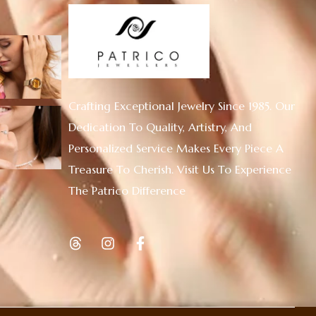
Crafting Exceptional Jewelry Since 1985. Our
Dedication To Quality, Artistry, And
Personalized Service Makes Every Piece A
Treasure To Cherish. Visit Us To Experience
The Patrico Difference