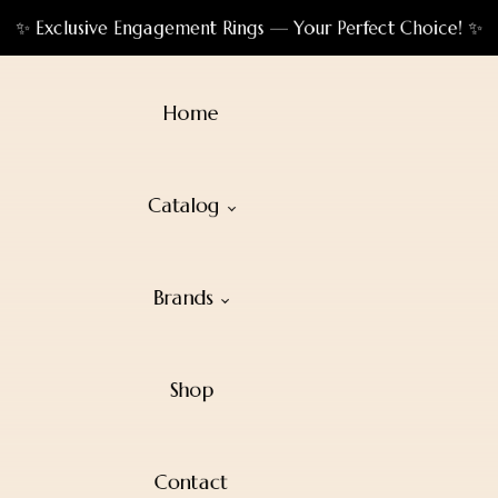
✨ Exclusive Engagement Rings — Your Perfect Choice! ✨
Home
Catalog
Brands
Shop
Contact