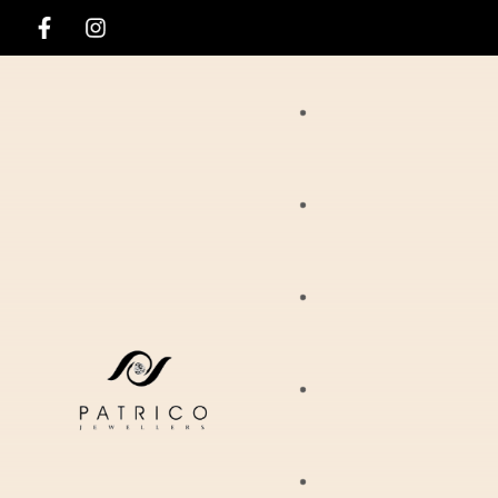
Rings
Necklaces
Ania Haie
Pendants
Hirsch