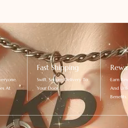
Fast Shipping
Rewa
veryone.
Swift, Secure Delivery To
Earn Re
es At
Your Door.
And Unl
!
Benefits.