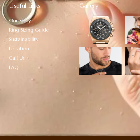
Useful Links
Gallery
Our Story
Ring Sizing Guide
Sustainability
Location
Call Us
FAQ