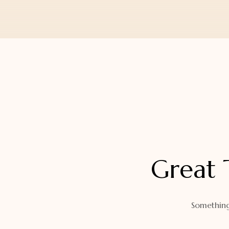
Orders
Watch Band
Lost Password
Wallets
Zip Cases And Pouches
Great 
Something