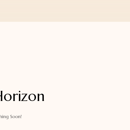
Horizon
hing Soon!