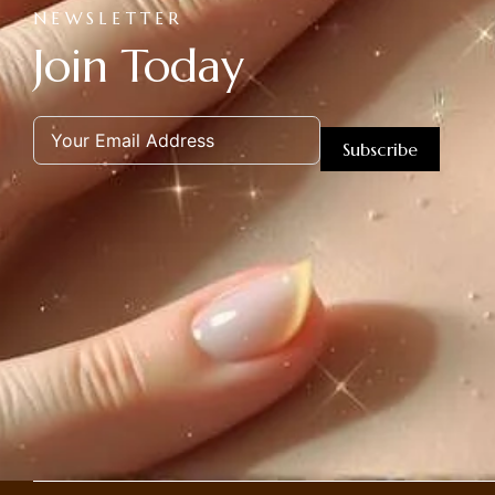
NEWSLETTER
Join Today
Subscribe
Alternative: