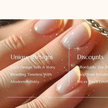
Unique Designs
Discounts
Each Design Tells A Story,
Affordable For E
Blending Timeless With
Shop Your Favorit
Modern Artistry.
Prices You’ll Love