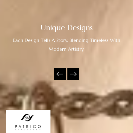
Unique Designs
Each Design Tells A Story, Blending Timeless With
Modern Artistry.