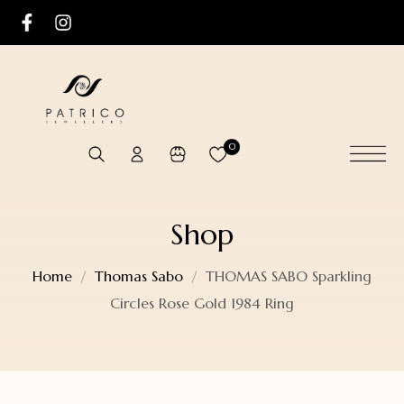
0
Shop
Home
Thomas Sabo
THOMAS SABO Sparkling
Circles Rose Gold 1984 Ring