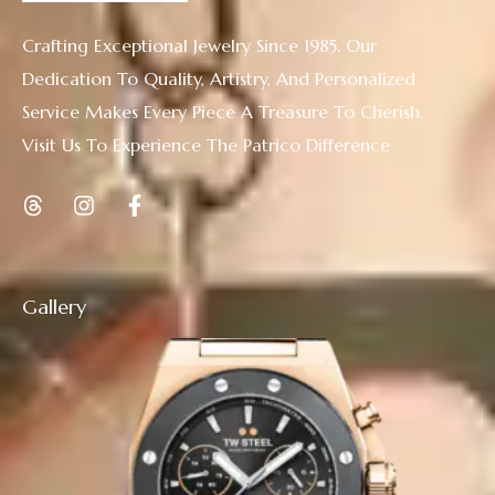
Crafting Exceptional Jewelry Since 1985. Our
Dedication To Quality, Artistry, And Personalized
Service Makes Every Piece A Treasure To Cherish.
Visit Us To Experience The Patrico Difference
Gallery