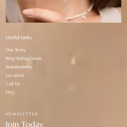
Useful Links
Our Story
Ring Sizing Guide
Sustainability
Location
Call Us
FAQ
NEWSLETTER
Join Today