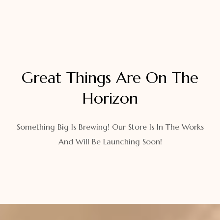
Great Things Are On The
Horizon
Something Big Is Brewing! Our Store Is In The Works
And Will Be Launching Soon!