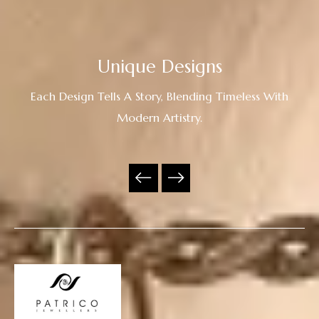
Unique Designs
Each Design Tells A Story, Blending Timeless With
Modern Artistry.