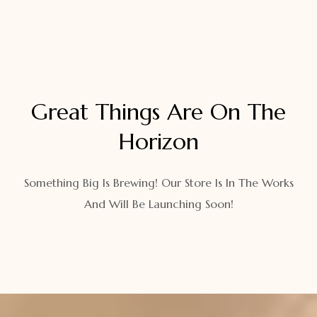
Great Things Are On The
Horizon
Something Big Is Brewing! Our Store Is In The Works
And Will Be Launching Soon!