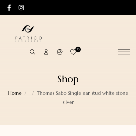
0
Shop
Home
Thomas Sabo Single ear stud white stone
silver