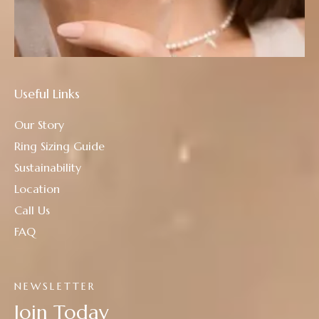
Useful Links
Our Story
Ring Sizing Guide
Sustainability
Location
Call Us
FAQ
NEWSLETTER
Join Today