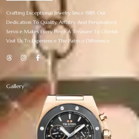
Crafting Exceptional Jewelry Since 1985. Our
Dedication To Quality, Artistry, And Personalized
Service Makes Every Piece A Treasure To Cherish.
Visit Us To Experience The Patrico Difference
Gallery