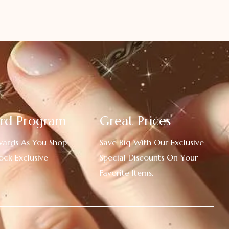
rd Program
Great Prices
wards As You Shop
Save Big With Our Exclusive
ock Exclusive
Special Discounts On Your
Favorite Items.