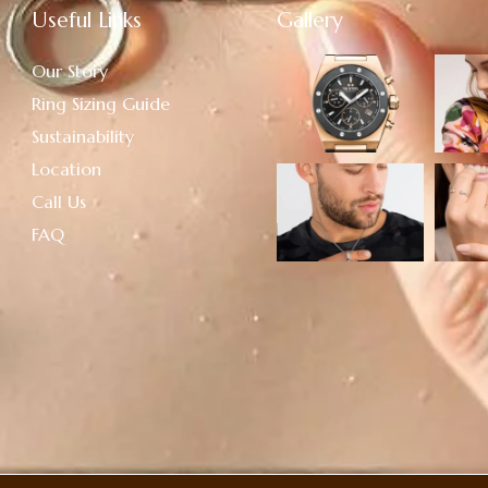
Useful Links
Gallery
Our Story
Ring Sizing Guide
Sustainability
Location
Call Us
FAQ