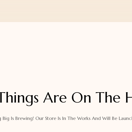
Things Are On The 
 Big Is Brewing! Our Store Is In The Works And Will Be Launc