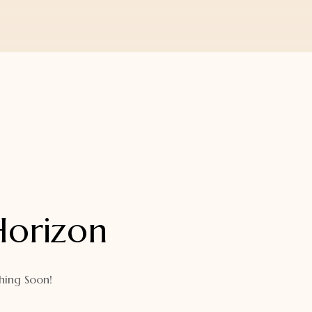
Horizon
hing Soon!