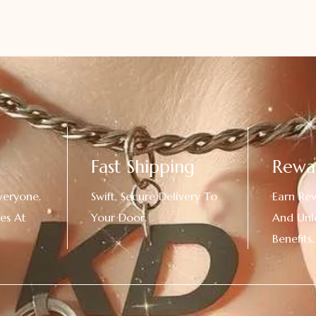
Fast Shipping
Rewa
veryone.
Swift, Secure Delivery To
Earn Re
es At
Your Door.
And Unl
!
Benefits.