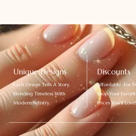
Unique Designs
Discounts
Each Design Tells A Story,
Affordable For E
Blending Timeless With
Shop Your Favorit
Modern Artistry.
Prices You’ll Love