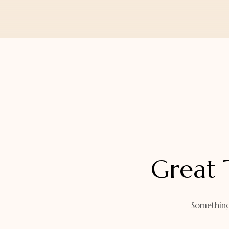
Orders
Watch Band
Lost Password
Wallets
Zip Cases And Pouches
Great 
Something