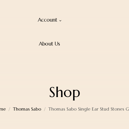
Account
About Us
Shop
me
Thomas Sabo
Thomas Sabo Single Ear Stud Stones 