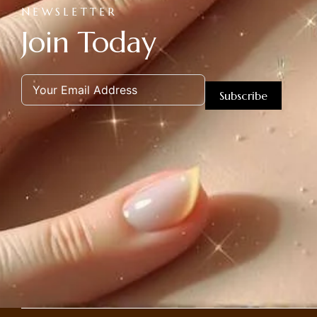
NEWSLETTER
Join Today
Subscribe
Alternative: