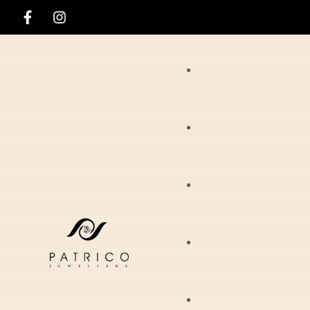
Rings
Necklaces
Ania Haie
Pendants
Hirsch