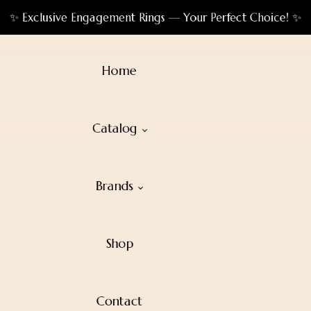
✨ Exclusive Engagement Rings — Your Perfect Choice! ✨
Home
Catalog
Brands
Shop
Contact