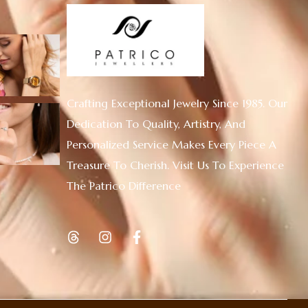
Crafting Exceptional Jewelry Since 1985. Our
Dedication To Quality, Artistry, And
Personalized Service Makes Every Piece A
Treasure To Cherish. Visit Us To Experience
The Patrico Difference