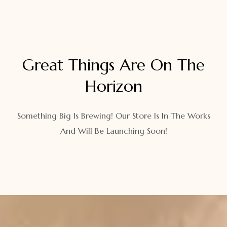
Great Things Are On The
Horizon
Something Big Is Brewing! Our Store Is In The Works
And Will Be Launching Soon!