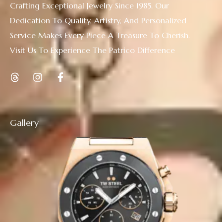
Crafting Exceptional Jewelry Since 1985. Our
Dedication To Quality, Artistry, And Personalized
Service Makes Every Piece A Treasure To Cherish.
Visit Us To Experience The Patrico Difference
Gallery