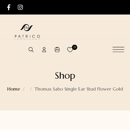
0
Shop
Home
Thomas Sabo Single Ear Stud Flower Gold