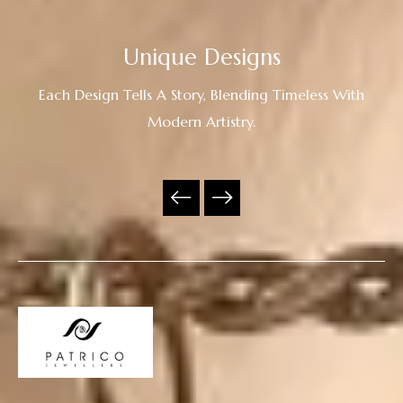
Unique Designs
Each Design Tells A Story, Blending Timeless With
Modern Artistry.