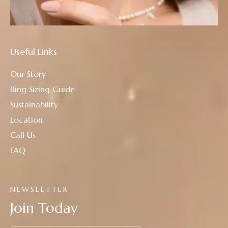
Useful Links
Our Story
Ring Sizing Guide
Sustainability
Location
Call Us
FAQ
NEWSLETTER
Join Today