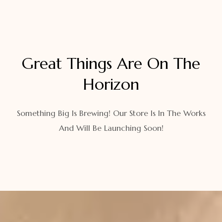
Great Things Are On The
Horizon
Something Big Is Brewing! Our Store Is In The Works
And Will Be Launching Soon!