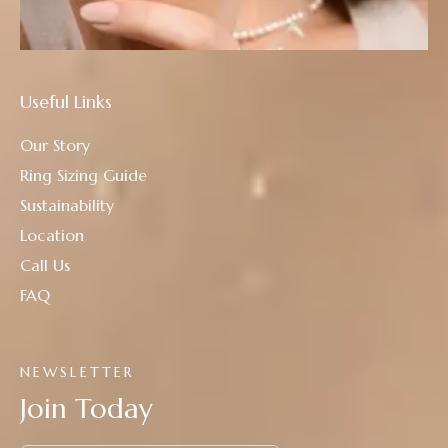
Useful Links
Our Story
Ring Sizing Guide
Sustainability
Location
Call Us
FAQ
NEWSLETTER
Join Today