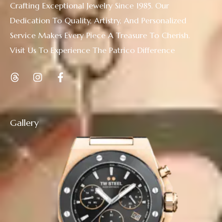
Crafting Exceptional Jewelry Since 1985. Our
Dedication To Quality, Artistry, And Personalized
Service Makes Every Piece A Treasure To Cherish.
Visit Us To Experience The Patrico Difference
Gallery