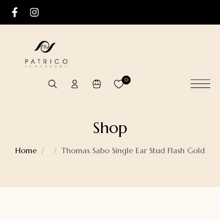
0
Shop
Home
Thomas Sabo Single Ear Stud Flash Gold