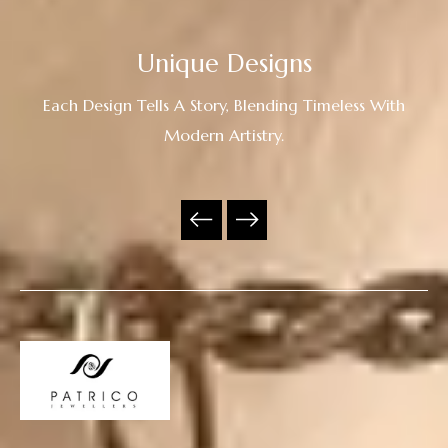
Unique Designs
Each Design Tells A Story, Blending Timeless With
Modern Artistry.