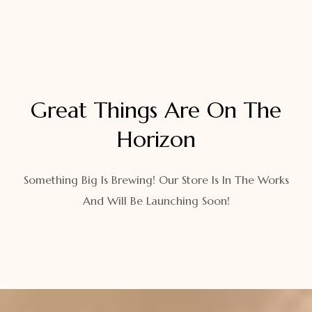
Great Things Are On The
Horizon
Something Big Is Brewing! Our Store Is In The Works
And Will Be Launching Soon!