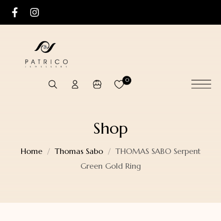
0
Shop
Home
Thomas Sabo
THOMAS SABO Serpent
Green Gold Ring