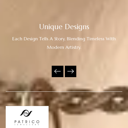
Unique Designs
Each Design Tells A Story, Blending Timeless With
Modern Artistry.