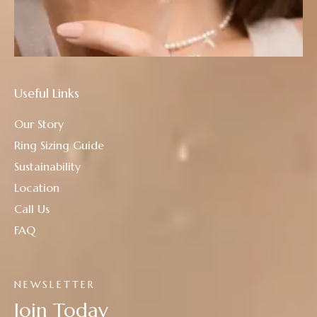
Useful Links
Our Story
Ring Sizing Guide
Sustainability
Location
Call Us
FAQ
NEWSLETTER
Join Today