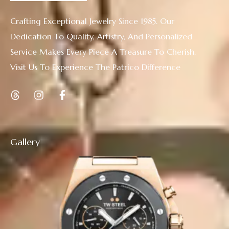
Crafting Exceptional Jewelry Since 1985. Our
Dedication To Quality, Artistry, And Personalized
Service Makes Every Piece A Treasure To Cherish.
Visit Us To Experience The Patrico Difference
Gallery