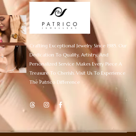
Crafting Exceptional Jewelry Since 1985. Our
Dedication To Quality, Artistry, And
Personalized Service Makes Every Piece A
Treasure To Cherish. Visit Us To Experience
The Patrico Difference