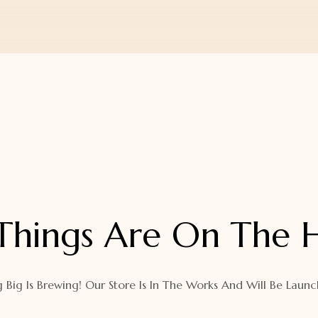
Things Are On The 
 Big Is Brewing! Our Store Is In The Works And Will Be Launc