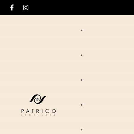
Rings
Necklaces
Ania Haie
Pendants
Hirsch