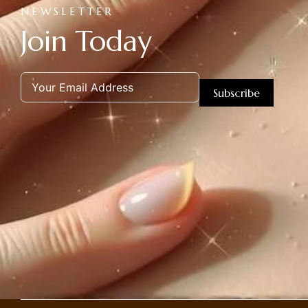
NEWSLETTER
Join Today
Subscribe
Alternative: