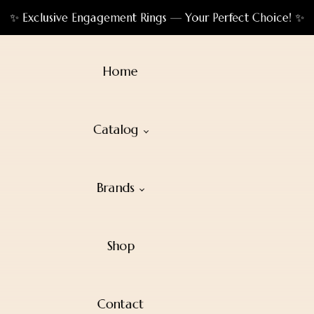
✨ Exclusive Engagement Rings — Your Perfect Choice! ✨
Home
Catalog
Brands
Shop
Contact