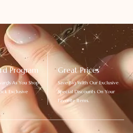
rd Program
Great Prices
wards As You Shop
Save Big With Our Exclusive
ock Exclusive
Special Discounts On Your
Favorite Items.