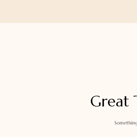
Orders
Watch Band
Lost Password
Wallets
Zip Cases And Pouches
Great 
Something