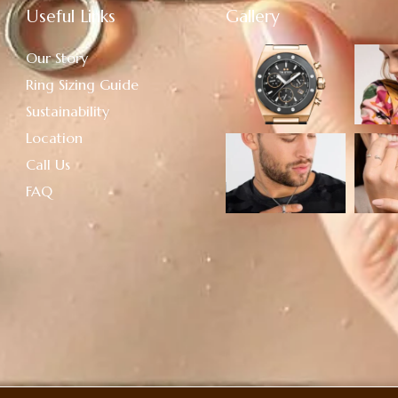
Useful Links
Gallery
Our Story
Ring Sizing Guide
Sustainability
Location
Call Us
FAQ