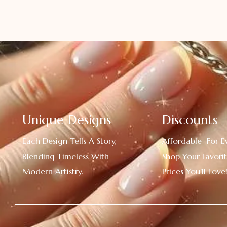
Unique Designs
Discounts
Each Design Tells A Story,
Affordable For E
Blending Timeless With
Shop Your Favorit
Modern Artistry.
Prices You’ll Love