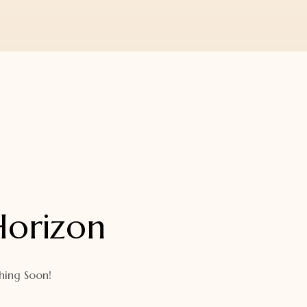
Horizon
hing Soon!