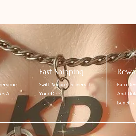
Fast Shipping
Rewa
veryone.
Swift, Secure Delivery To
Earn Re
es At
Your Door.
And Unl
!
Benefits.