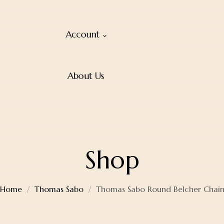
Account
About Us
Shop
Home
Thomas Sabo
Thomas Sabo Round Belcher Chai