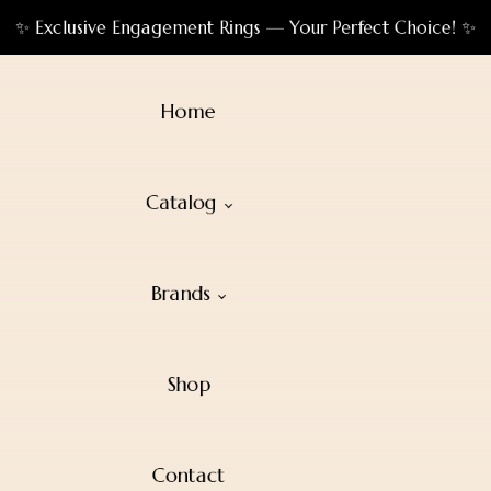
✨ Exclusive Engagement Rings — Your Perfect Choice! ✨
Home
Catalog
Brands
Shop
Contact