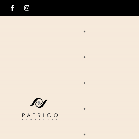
Rings
Necklaces
Ania Haie
Pendants
Hirsch