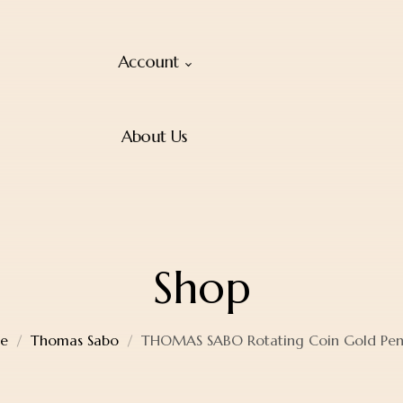
Account
About Us
Shop
e
Thomas Sabo
THOMAS SABO Rotating Coin Gold Pe