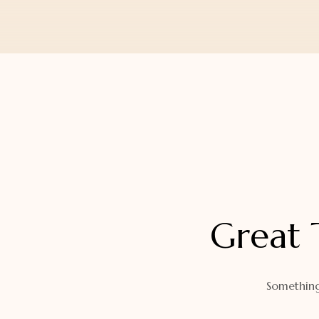
Orders
Watch Band
Lost Password
Wallets
Zip Cases And Pouches
Great 
Something