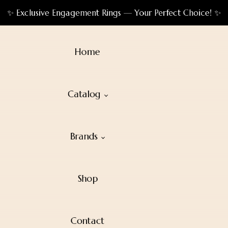
✨ Exclusive Engagement Rings — Your Perfect Choice! ✨
Home
Catalog
Brands
Shop
Contact