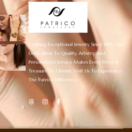
Crafting Exceptional Jewelry Since 1985. Our
Dedication To Quality, Artistry, And
Personalized Service Makes Every Piece A
Treasure To Cherish. Visit Us To Experience
The Patrico Difference