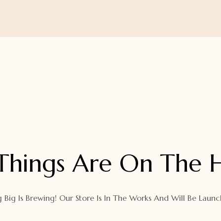
Things Are On The 
 Big Is Brewing! Our Store Is In The Works And Will Be Launc