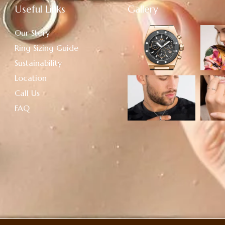
Useful Links
Gallery
Our Story
Ring Sizing Guide
Sustainability
Location
Call Us
FAQ