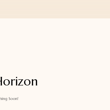
Horizon
hing Soon!