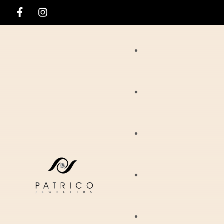
Rings
Necklaces
Ania Haie
Pendants
Hirsch