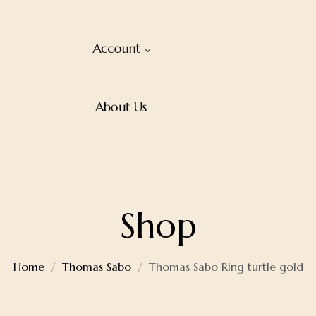
Account
About Us
Shop
Home
Thomas Sabo
Thomas Sabo Ring turtle gold