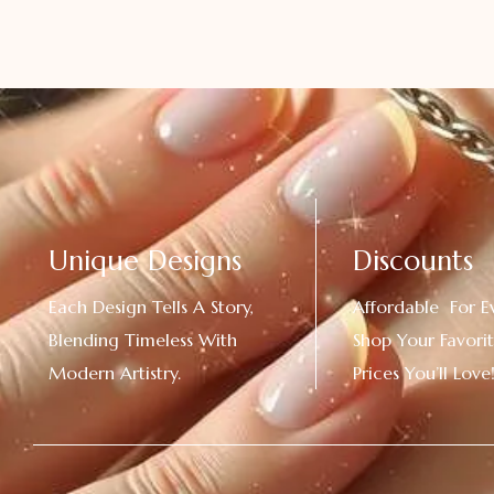
Unique Designs
Discounts
Each Design Tells A Story,
Affordable For E
Blending Timeless With
Shop Your Favorit
Modern Artistry.
Prices You’ll Love