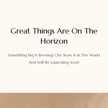
Great Things Are On The
Horizon
Something Big Is Brewing! Our Store Is In The Works
And Will Be Launching Soon!