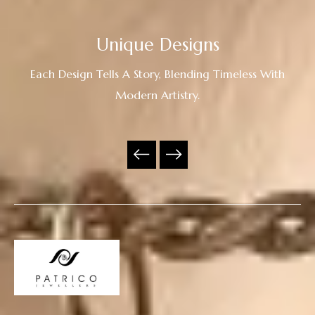
Unique Designs
Each Design Tells A Story, Blending Timeless With
Modern Artistry.