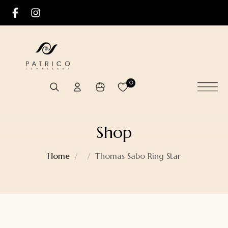
0
Shop
Home
Thomas Sabo Ring Star