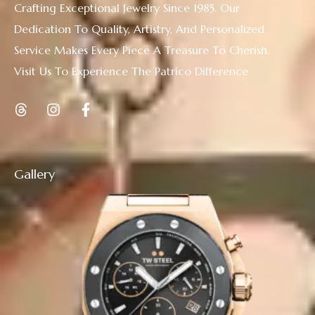
Crafting Exceptional Jewelry Since 1985. Our
Dedication To Quality, Artistry, And Personalized
Service Makes Every Piece A Treasure To Cherish.
Visit Us To Experience The Patrico Difference
Gallery