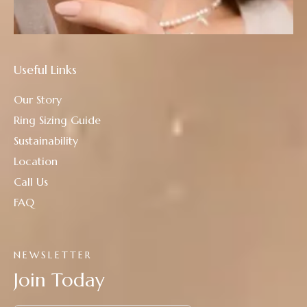
Useful Links
Our Story
Ring Sizing Guide
Sustainability
Location
Call Us
FAQ
NEWSLETTER
Join Today