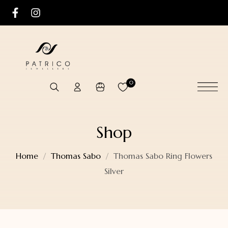
0
Shop
Home
Thomas Sabo
Thomas Sabo Ring Flowers
Silver