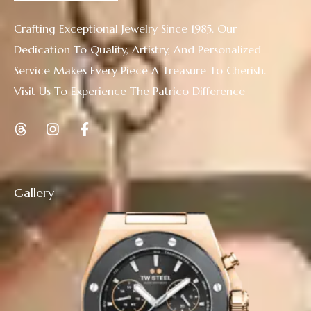
Crafting Exceptional Jewelry Since 1985. Our
Dedication To Quality, Artistry, And Personalized
Service Makes Every Piece A Treasure To Cherish.
Visit Us To Experience The Patrico Difference
Gallery