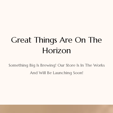
Great Things Are On The
Horizon
Something Big Is Brewing! Our Store Is In The Works
And Will Be Launching Soon!