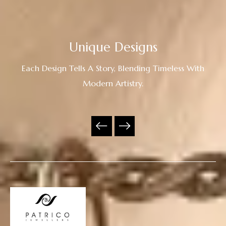
Unique Designs
Each Design Tells A Story, Blending Timeless With
Modern Artistry.