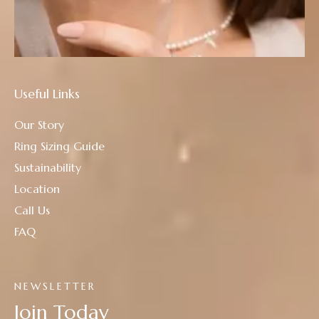
Useful Links
Our Story
Ring Sizing Guide
Sustainability
Location
Call Us
FAQ
NEWSLETTER
Join Today