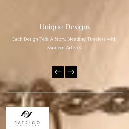
Unique Designs
Each Design Tells A Story, Blending Timeless With
Modern Artistry.