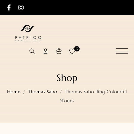
0
Shop
Home
Thomas Sabo
Thomas Sabo Ring Colourful
Stones