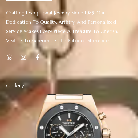
Crafting Exceptional Jewelry Since 1985. Our
Dedication To Quality, Artistry, And Personalized
Service Makes Every Piece A Treasure To Cherish.
Visit Us To Experience The Patrico Difference
Gallery