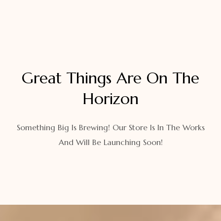
Great Things Are On The
Horizon
Something Big Is Brewing! Our Store Is In The Works
And Will Be Launching Soon!