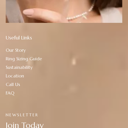
Useful Links
Our Story
Ring Sizing Guide
Sustainability
Location
Call Us
FAQ
NEWSLETTER
Join Today