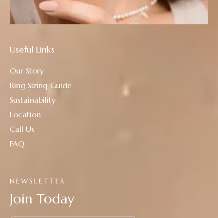
Useful Links
Our Story
Ring Sizing Guide
Sustainability
Location
Call Us
FAQ
NEWSLETTER
Join Today