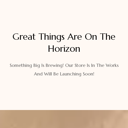
Great Things Are On The
Horizon
Something Big Is Brewing! Our Store Is In The Works
And Will Be Launching Soon!