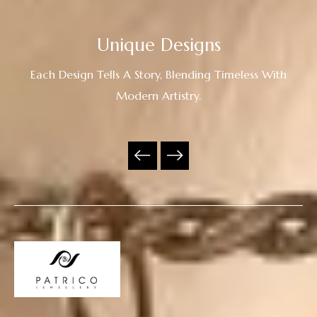
Unique Designs
Each Design Tells A Story, Blending Timeless With
Modern Artistry.