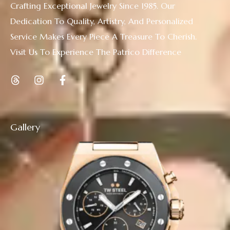
Crafting Exceptional Jewelry Since 1985. Our
Dedication To Quality, Artistry, And Personalized
Service Makes Every Piece A Treasure To Cherish.
Visit Us To Experience The Patrico Difference
Gallery