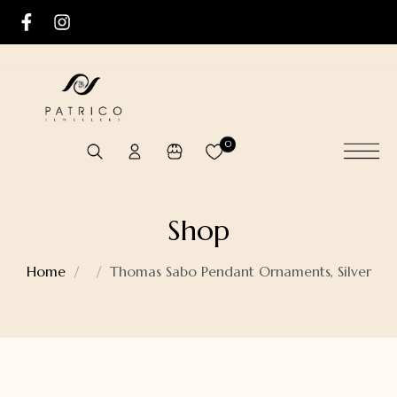
0
Shop
Home
Thomas Sabo Pendant Ornaments, Silver