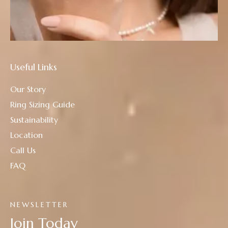
Useful Links
Our Story
Ring Sizing Guide
Sustainability
Location
Call Us
FAQ
NEWSLETTER
Join Today