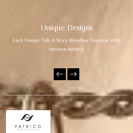
Unique Designs
Each Design Tells A Story, Blending Timeless With
Modern Artistry.