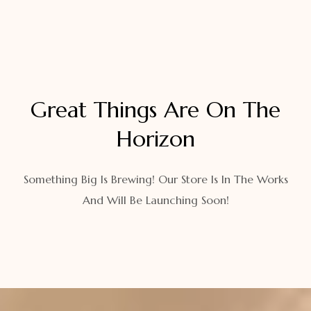
Great Things Are On The
Horizon
Something Big Is Brewing! Our Store Is In The Works
And Will Be Launching Soon!