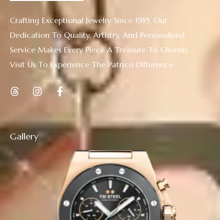
Crafting Exceptional Jewelry Since 1985. Our
Dedication To Quality, Artistry, And Personalized
Service Makes Every Piece A Treasure To Cherish.
Visit Us To Experience The Patrico Difference
Gallery