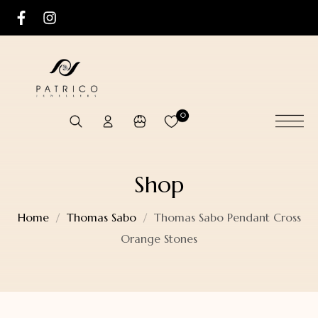
0
Shop
Home
Thomas Sabo
Thomas Sabo Pendant Cross
Orange Stones