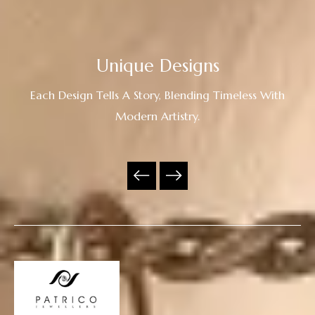
Unique Designs
Each Design Tells A Story, Blending Timeless With
Modern Artistry.