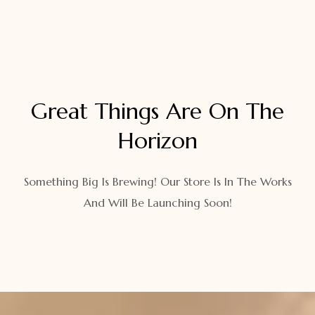
Great Things Are On The
Horizon
Something Big Is Brewing! Our Store Is In The Works
And Will Be Launching Soon!