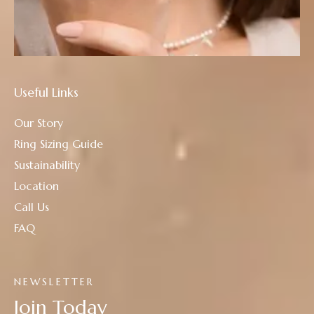
Useful Links
Our Story
Ring Sizing Guide
Sustainability
Location
Call Us
FAQ
NEWSLETTER
Join Today