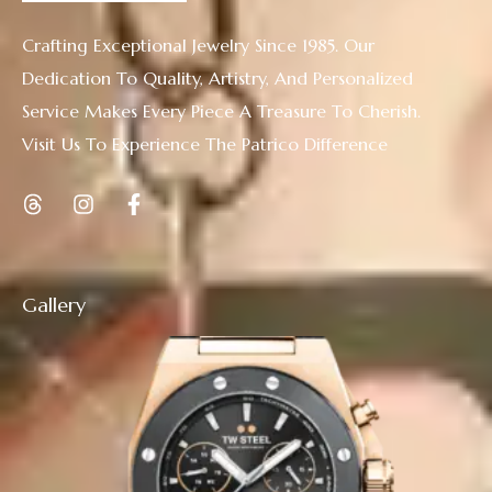
Crafting Exceptional Jewelry Since 1985. Our
Dedication To Quality, Artistry, And Personalized
Service Makes Every Piece A Treasure To Cherish.
Visit Us To Experience The Patrico Difference
Gallery