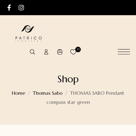
0
Shop
Home
Thomas Sabo
THOMAS SABO Pendant
compass star green