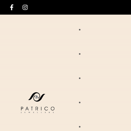
Rings
Necklaces
Ania Haie
Pendants
Hirsch