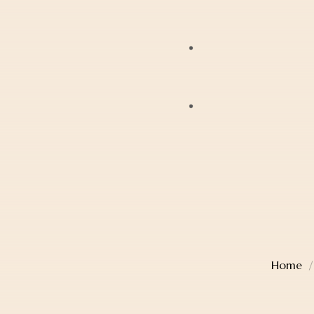
Bracelets
JAG
Earrings
Lox
Anklets
Mondaine
Account Details
Diamonds
Police
Cart
Pearls
Sekonda
Checkout
Religious Jewellery
Thomas Sabo
Wishlist
Jewellery Boxes
Home
TW Steel
Gift Card
Watches