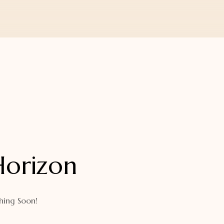
Horizon
hing Soon!