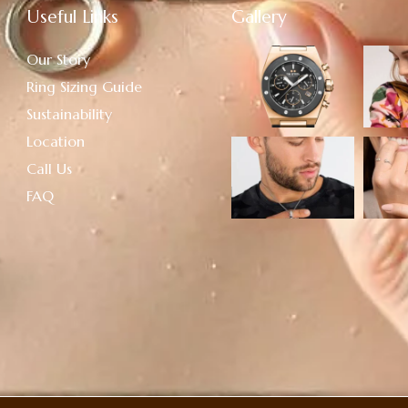
Useful Links
Gallery
Our Story
Ring Sizing Guide
Sustainability
Location
Call Us
FAQ