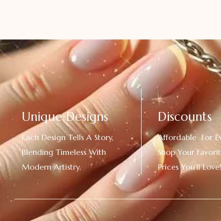
Unique Designs
Discounts
Each Design Tells A Story,
Affordable For E
Blending Timeless With
Shop Your Favorit
Modern Artistry.
Prices You’ll Love