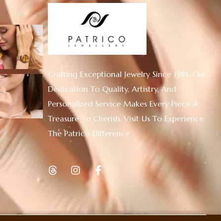
Crafting Exceptional Jewelry Since 1985. Our
Dedication To Quality, Artistry, And
Personalized Service Makes Every Piece A
Treasure To Cherish. Visit Us To Experience
The Patrico Difference