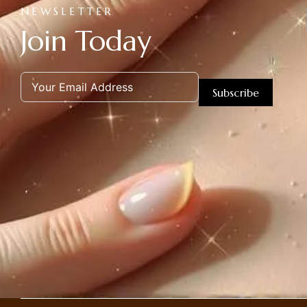
NEWSLETTER
Join Today
Subscribe
Alternative: