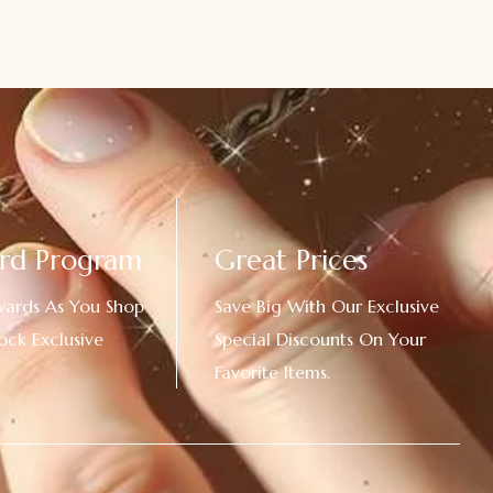
rd Program
Great Prices
wards As You Shop
Save Big With Our Exclusive
ock Exclusive
Special Discounts On Your
Favorite Items.