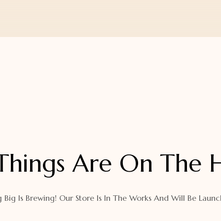
Things Are On The 
 Big Is Brewing! Our Store Is In The Works And Will Be Launc