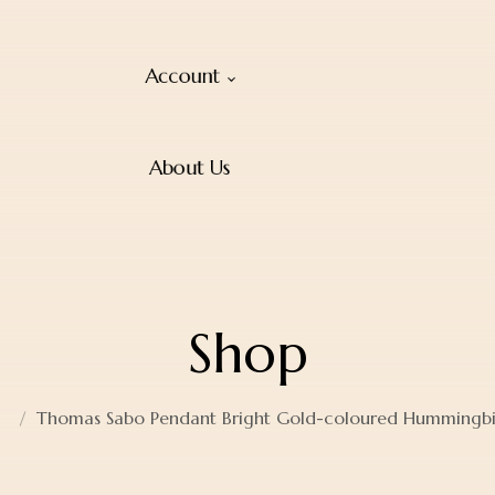
Account
About Us
Shop
Thomas Sabo Pendant Bright Gold-coloured Hummingb