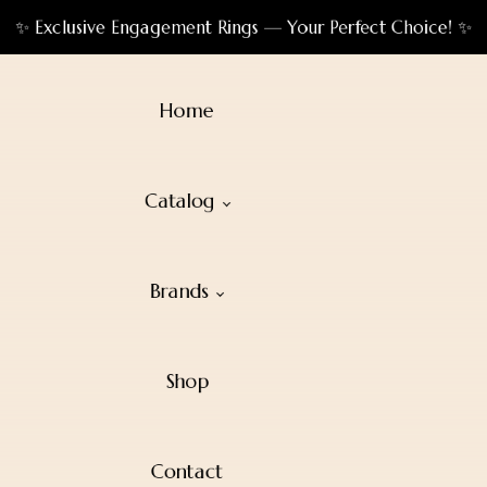
✨ Exclusive Engagement Rings — Your Perfect Choice! ✨
Home
Catalog
Brands
Shop
Contact