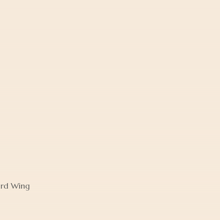
ird Wing