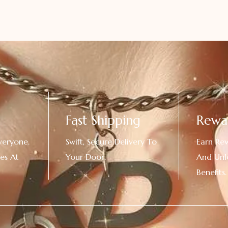
Fast Shipping
Rewa
veryone.
Swift, Secure Delivery To
Earn Re
es At
Your Door.
And Unl
!
Benefits.