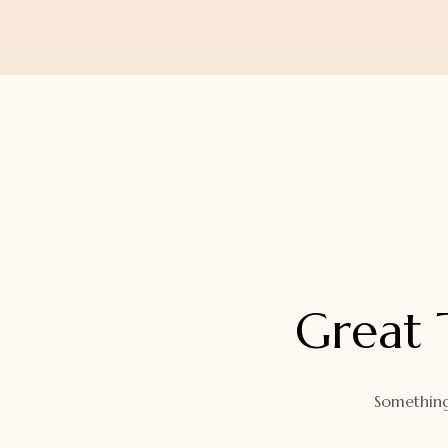
Orders
Watch Band
Lost Password
Wallets
Zip Cases And Pouches
Great 
Something