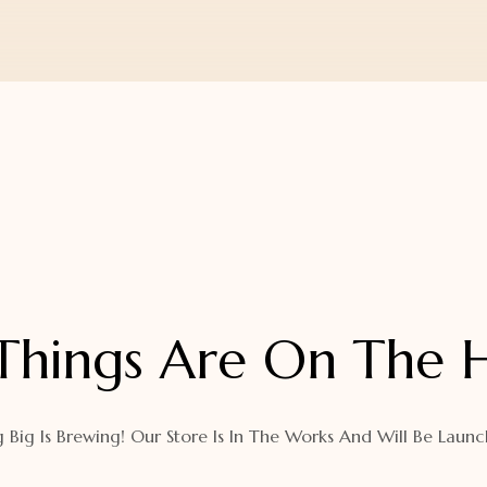
Things Are On The 
 Big Is Brewing! Our Store Is In The Works And Will Be Launc