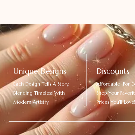
Unique Designs
Discounts
Each Design Tells A Story,
Affordable For E
Blending Timeless With
Shop Your Favorit
Modern Artistry.
Prices You’ll Love