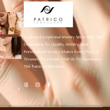
Crafting Exceptional Jewelry Since 1985. Our
Dedication To Quality, Artistry, And
Personalized Service Makes Every Piece A
Treasure To Cherish. Visit Us To Experience
The Patrico Difference