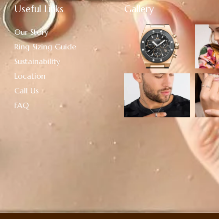
Useful Links
Gallery
Our Story
Ring Sizing Guide
Sustainability
Location
Call Us
FAQ