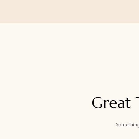
Orders
Watch Band
Lost Password
Wallets
Zip Cases And Pouches
Great 
Something