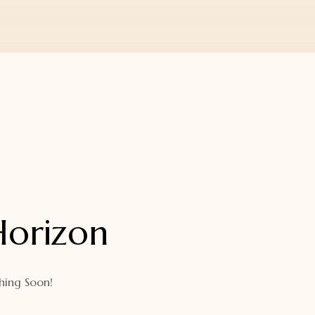
Horizon
hing Soon!