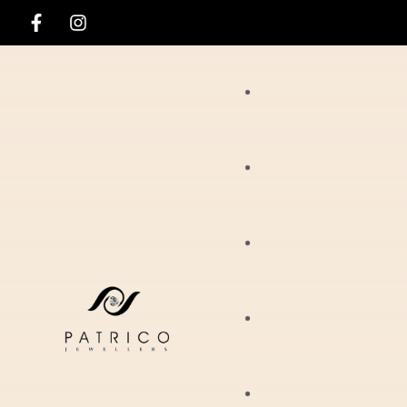
Rings
Necklaces
Ania Haie
Pendants
Hirsch