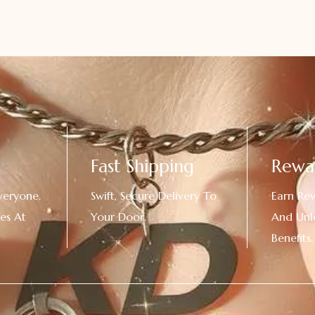
Fast Shipping
Rewa
veryone.
Swift, Secure Delivery To
Earn Re
es At
Your Door.
And Unl
!
Benefits.