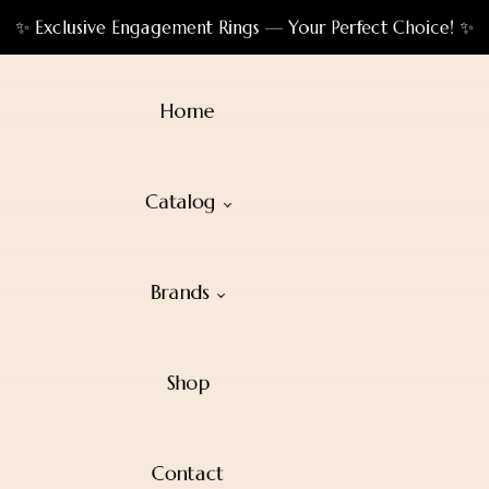
✨ Exclusive Engagement Rings — Your Perfect Choice! ✨
Home
Catalog
Brands
Shop
Contact