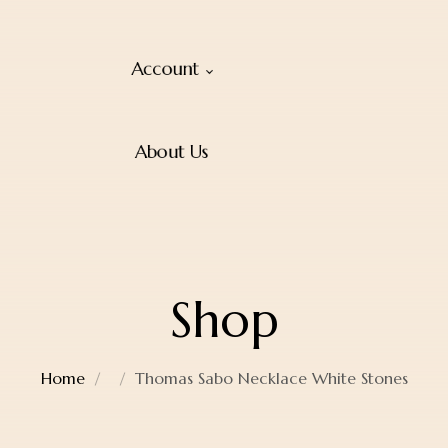
Account
About Us
Shop
Home
Thomas Sabo Necklace White Stones