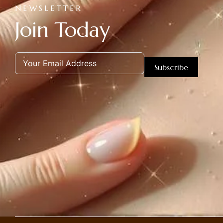
NEWSLETTER
Join Today
Subscribe
Alternative: