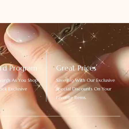
rd Program
Great Prices
wards As You Shop
Save Big With Our Exclusive
ock Exclusive
Special Discounts On Your
Favorite Items.