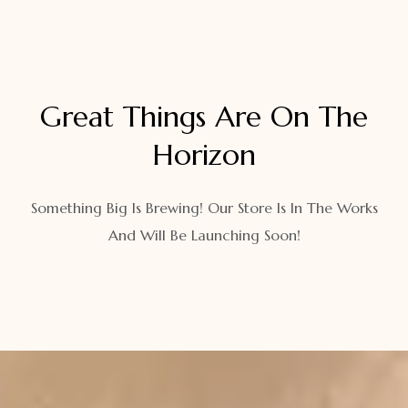
Great Things Are On The
Horizon
Something Big Is Brewing! Our Store Is In The Works
And Will Be Launching Soon!