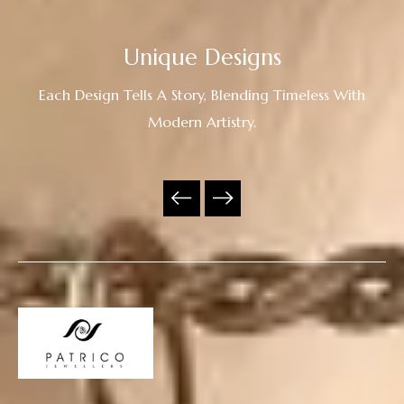
Unique Designs
Each Design Tells A Story, Blending Timeless With
Modern Artistry.