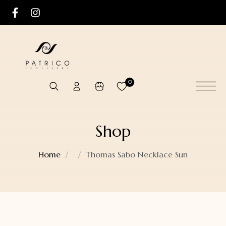
0
Shop
Home
Thomas Sabo Necklace Sun