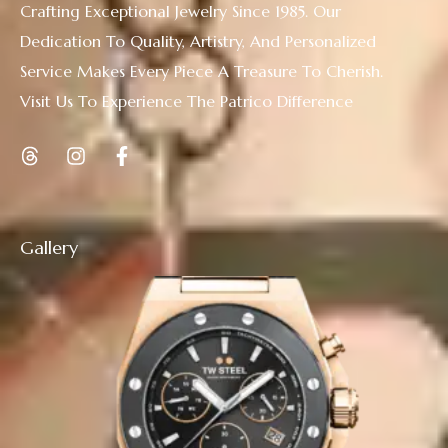
Crafting Exceptional Jewelry Since 1985. Our
Dedication To Quality, Artistry, And Personalized
Service Makes Every Piece A Treasure To Cherish.
Visit Us To Experience The Patrico Difference
Gallery