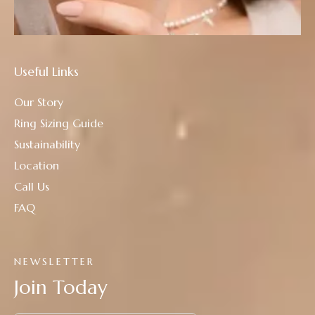
Useful Links
Our Story
Ring Sizing Guide
Sustainability
Location
Call Us
FAQ
NEWSLETTER
Join Today