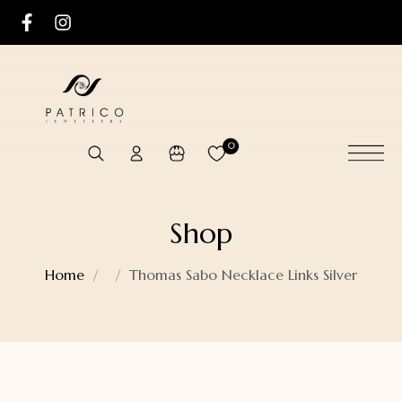
0
Shop
Home
Thomas Sabo Necklace Links Silver