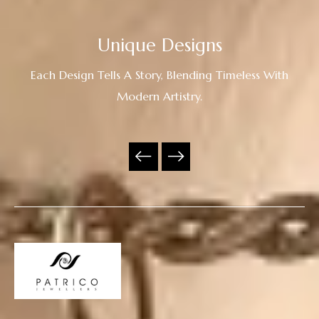
Unique Designs
Each Design Tells A Story, Blending Timeless With
Modern Artistry.