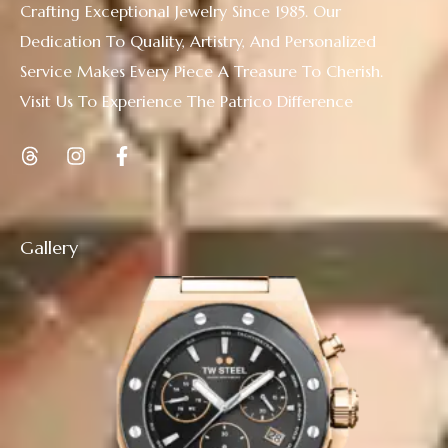
Crafting Exceptional Jewelry Since 1985. Our
Dedication To Quality, Artistry, And Personalized
Service Makes Every Piece A Treasure To Cherish.
Visit Us To Experience The Patrico Difference
Gallery