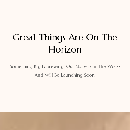
Great Things Are On The
Horizon
Something Big Is Brewing! Our Store Is In The Works
And Will Be Launching Soon!