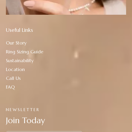
Useful Links
Our Story
Ring Sizing Guide
Sustainability
Location
Call Us
FAQ
NEWSLETTER
Join Today