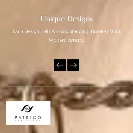
Unique Designs
Each Design Tells A Story, Blending Timeless With
Modern Artistry.