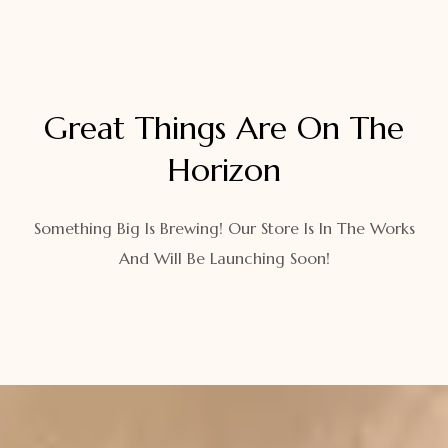
Great Things Are On The
Horizon
Something Big Is Brewing! Our Store Is In The Works
And Will Be Launching Soon!