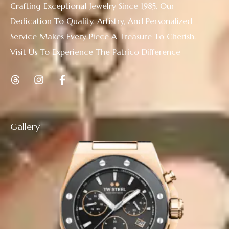
Crafting Exceptional Jewelry Since 1985. Our
Dedication To Quality, Artistry, And Personalized
Service Makes Every Piece A Treasure To Cherish.
Visit Us To Experience The Patrico Difference
Gallery