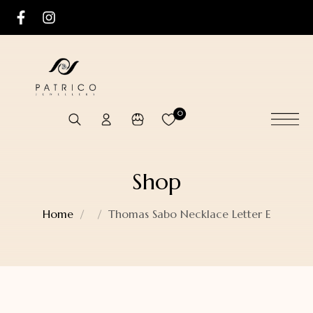
0
Shop
Home
Thomas Sabo Necklace Letter E