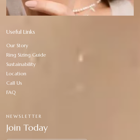
Useful Links
Our Story
Ring Sizing Guide
Sustainability
Location
Call Us
FAQ
NEWSLETTER
Join Today