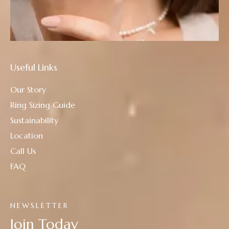
Useful Links
Our Story
Ring Sizing Guide
Sustainability
Location
Call Us
FAQ
NEWSLETTER
Join Today