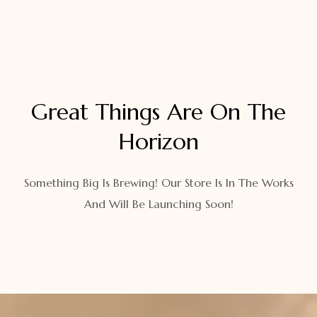
Great Things Are On The
Horizon
Something Big Is Brewing! Our Store Is In The Works
And Will Be Launching Soon!