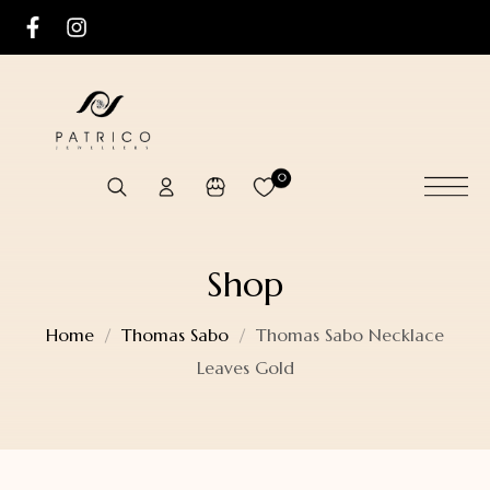
0
Shop
Home
Thomas Sabo
Thomas Sabo Necklace
Leaves Gold