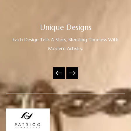
Unique Designs
Each Design Tells A Story, Blending Timeless With
Modern Artistry.