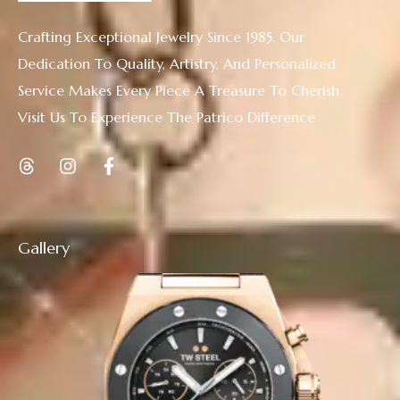
Crafting Exceptional Jewelry Since 1985. Our
Dedication To Quality, Artistry, And Personalized
Service Makes Every Piece A Treasure To Cherish.
Visit Us To Experience The Patrico Difference
Gallery