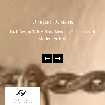
Unique Designs
Each Design Tells A Story, Blending Timeless With
Modern Artistry.