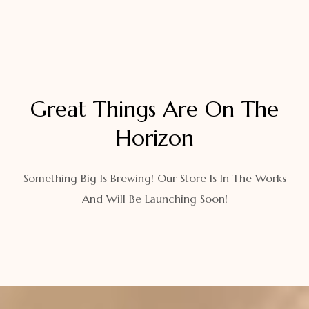
Great Things Are On The
Horizon
Something Big Is Brewing! Our Store Is In The Works
And Will Be Launching Soon!