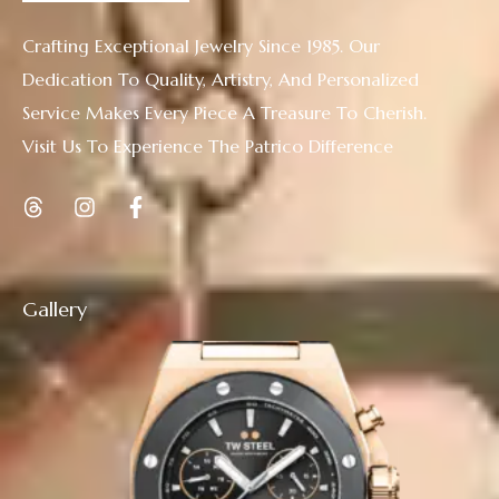
Crafting Exceptional Jewelry Since 1985. Our
Dedication To Quality, Artistry, And Personalized
Service Makes Every Piece A Treasure To Cherish.
Visit Us To Experience The Patrico Difference
Gallery