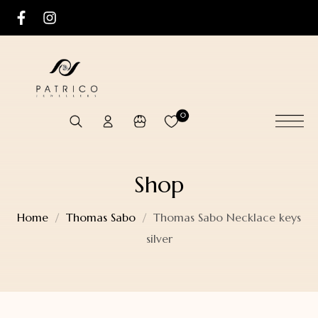
0
Shop
Home
Thomas Sabo
Thomas Sabo Necklace keys
silver