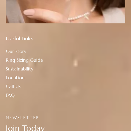
Useful Links
Our Story
Ring Sizing Guide
Sustainability
Location
Call Us
FAQ
NEWSLETTER
Join Today