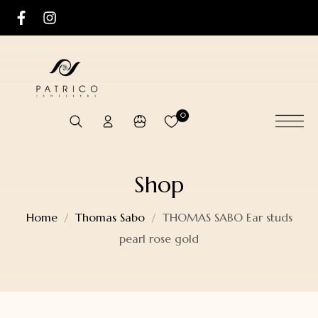
0
Shop
Home
Thomas Sabo
THOMAS SABO Ear studs
pearl rose gold