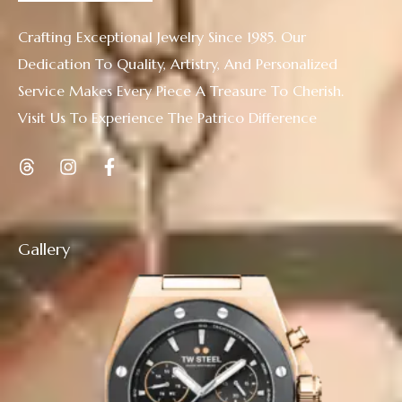
Crafting Exceptional Jewelry Since 1985. Our
Dedication To Quality, Artistry, And Personalized
Service Makes Every Piece A Treasure To Cherish.
Visit Us To Experience The Patrico Difference
Gallery