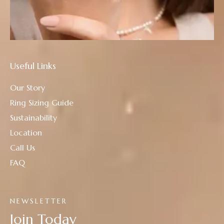
Useful Links
Our Story
Ring Sizing Guide
Sustainability
Location
Call Us
FAQ
NEWSLETTER
Join Today