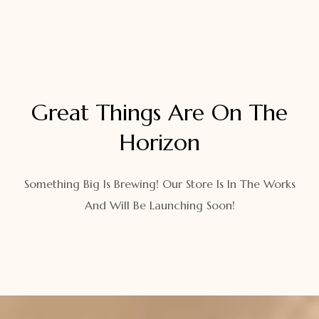
Great Things Are On The
Horizon
Something Big Is Brewing! Our Store Is In The Works
And Will Be Launching Soon!