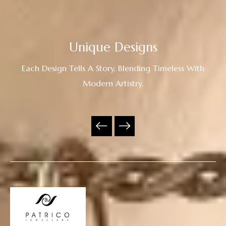
Unique Designs
Each Design Tells A Story, Blending Timeless With
Modern Artistry.