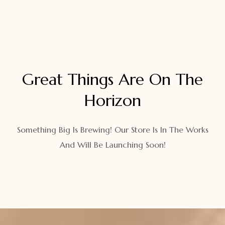
Great Things Are On The
Horizon
Something Big Is Brewing! Our Store Is In The Works
And Will Be Launching Soon!