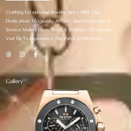
Crafting Exceptional Jewelry Since 1985. Our
Dedication To Quality, Artistry, And Personalized
Service Makes Every Piece A Treasure To Cherish.
Visit Us To Experience The Patrico Difference
Gallery