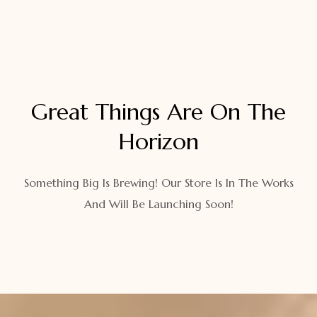
Great Things Are On The
Horizon
Something Big Is Brewing! Our Store Is In The Works
And Will Be Launching Soon!