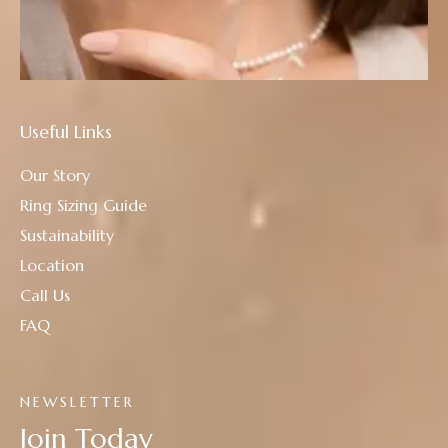
Useful Links
Our Story
Ring Sizing Guide
Sustainability
Location
Call Us
FAQ
NEWSLETTER
Join Today