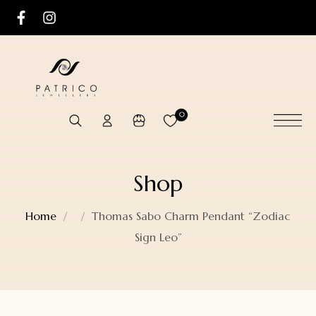
0
Shop
Home
Thomas Sabo Charm Pendant “Zodiac
Sign Leo”