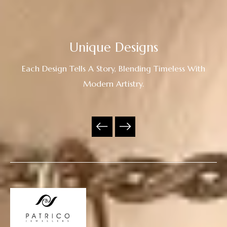
Unique Designs
Each Design Tells A Story, Blending Timeless With
Modern Artistry.