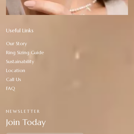
Useful Links
Our Story
Ring Sizing Guide
Sustainability
Location
Call Us
FAQ
NEWSLETTER
Join Today