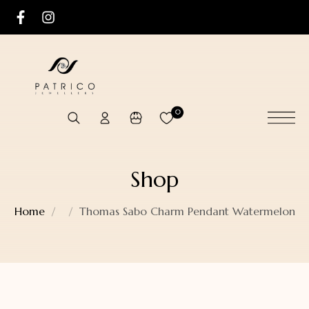
0
Shop
Home
Thomas Sabo Charm Pendant Watermelon