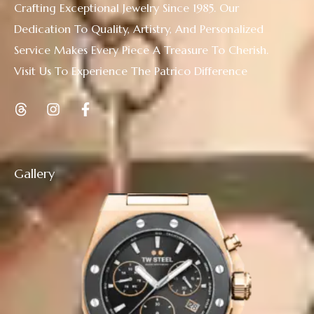
Crafting Exceptional Jewelry Since 1985. Our
Dedication To Quality, Artistry, And Personalized
Service Makes Every Piece A Treasure To Cherish.
Visit Us To Experience The Patrico Difference
Gallery