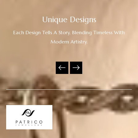
Unique Designs
Each Design Tells A Story, Blending Timeless With
Modern Artistry.