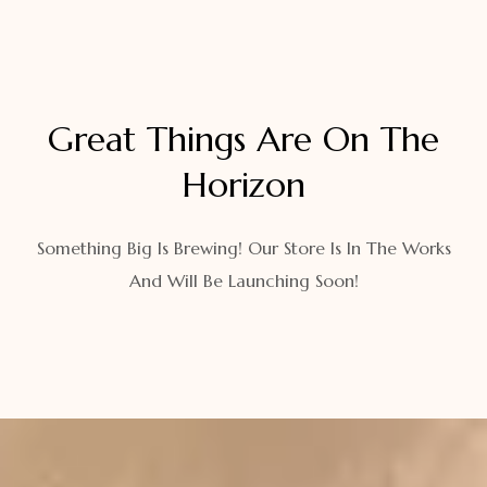
Great Things Are On The
Horizon
Something Big Is Brewing! Our Store Is In The Works
And Will Be Launching Soon!