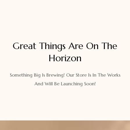
Great Things Are On The
Horizon
Something Big Is Brewing! Our Store Is In The Works
And Will Be Launching Soon!