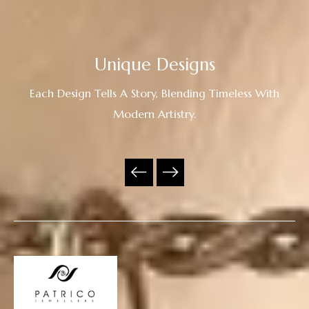
Unique Designs
Each Design Tells A Story, Blending Timeless With
Modern Artistry.