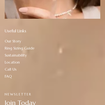
Useful Links
Our Story
Ring Sizing Guide
Sustainability
Location
Call Us
FAQ
NEWSLETTER
Join Today