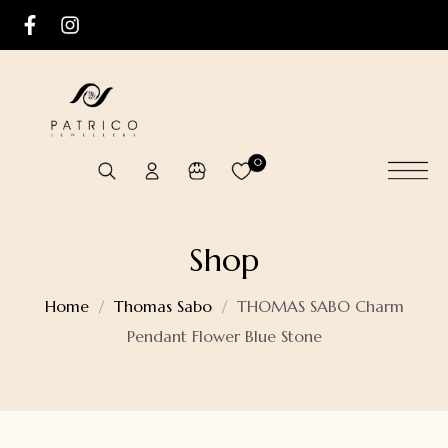
0
Shop
Home
Thomas Sabo
THOMAS SABO Charm
Pendant Flower Blue Stone