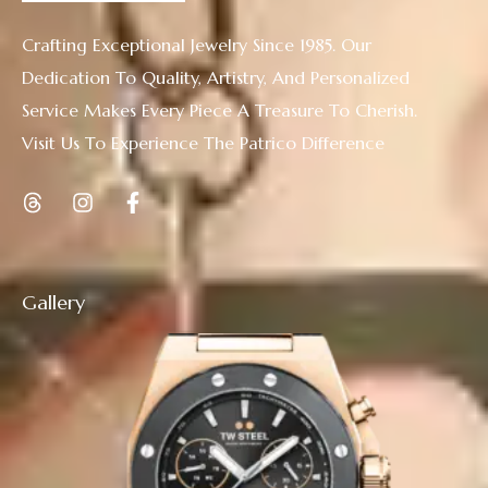
Crafting Exceptional Jewelry Since 1985. Our
Dedication To Quality, Artistry, And Personalized
Service Makes Every Piece A Treasure To Cherish.
Visit Us To Experience The Patrico Difference
Gallery